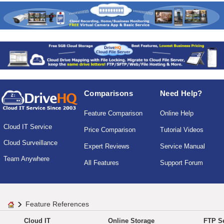
Comparisons
Need Help?
Feature Comparison
Online Help
Cloud IT Service
Price Comparison
Tutorial Videos
Cloud Surveillance
Expert Reviews
Service Manual
Team Anywhere
All Features
Support Forum
Feature References
Cloud IT
Online Storage
FTP Se