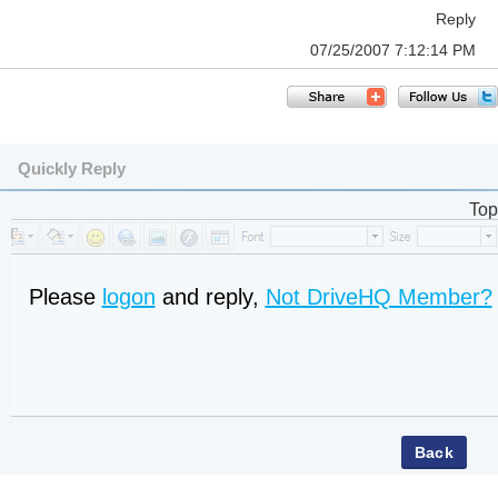
Reply
07/25/2007 7:12:14 PM
Quickly Reply
Top
Please
logon
and reply,
Not DriveHQ Member?