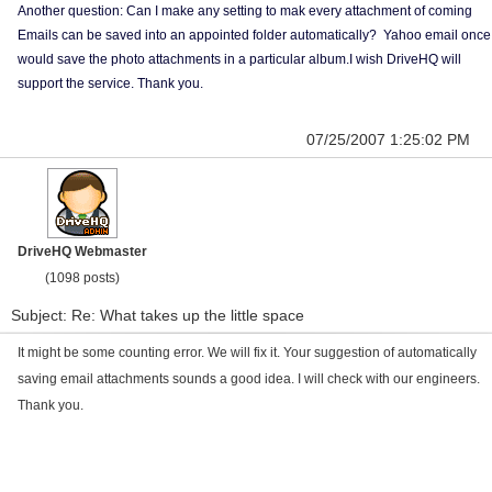
Another question: Can I make any setting to mak every attachment of coming
Emails can be saved into an appointed folder automatically? Yahoo email once
would save the photo attachments in a particular album.I wish DriveHQ will
support the service. Thank you.
07/25/2007 1:25:02 PM
DriveHQ Webmaster
(1098 posts)
Subject: Re: What takes up the little space
It might be some counting error. We will fix it. Your suggestion of automatically
saving email attachments sounds a good idea. I will check with our engineers.
Thank you.