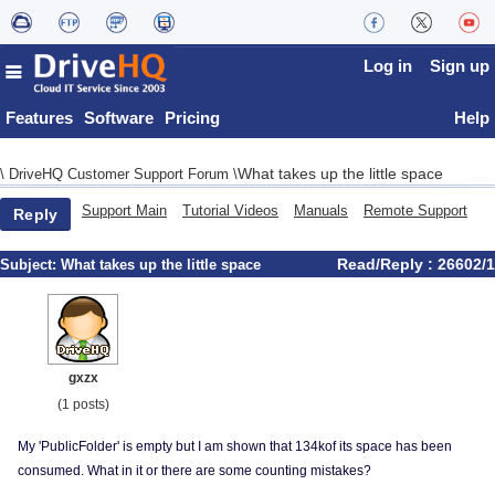
Log in
Sign up
Features
Software
Pricing
Help
What takes up the little space
\
DriveHQ Customer Support Forum
\
Support Main
Tutorial Videos
Manuals
Remote Support
Reply
Read/Reply : 26602/1
Subject:
What takes up the little space
gxzx
(1 posts)
My 'PublicFolder' is empty but I am shown that 134kof its space has been
consumed. What in it or there are some counting mistakes?