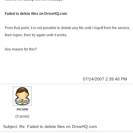
Failed to delete files on DriveHQ.com
From that point, it is not possible to delete any file until I logoff from the service,
then logon, then try again until it works.
Any reason for this?
07/14/2007 2:39:40 PM
mcone
(3 posts)
Subject: Re: Failed to delete files on DriveHQ.com