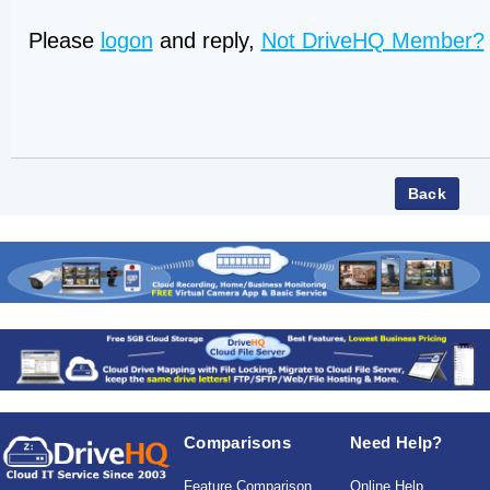
Please
logon
and reply,
Not DriveHQ Member?
Comparisons
Need Help?
Feature Comparison
Online Help