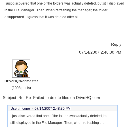
I just discovered that one of the folders was actually deleted, but still displayed
in the File Manager. Then, when refreshing the manager, the folder
disappeared. I guess that it was deleted after all.
Reply
07/14/2007 2:48:30 PM
DriveHQ Webmaster
(1098 posts)
Subject: Re: Re: Failed to delete files on DriveHQ.com
User: mcone -
07/14/2007 2:48:30 PM
I just discovered that one of the folders was actually deleted, but
still displayed in the File Manager. Then, when refreshing the