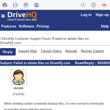
Log in
Sign up
Features
Software
Pricing
Help
Failed to delete files on
\
DriveHQ Customer Support Forum
\
DriveHQ.com
Support Main
Tutorial Videos
Manuals
Remote Support
Reply
Read/Reply : 30349/2
Subject:
Failed to delete files on DriveHQ.com
mcone
(3 posts)
When deleting certain unwanted backup files, it is very normal to eventually
receive the dialog with the message: