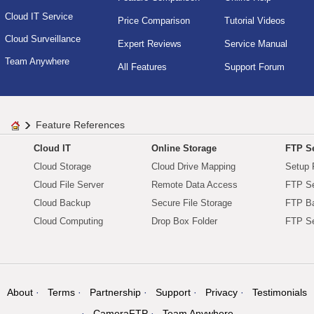
Cloud IT Service
Price Comparison
Tutorial Videos
Cloud Surveillance
Expert Reviews
Service Manual
Team Anywhere
All Features
Support Forum
Feature References
Cloud IT
Online Storage
FTP Se
Cloud Storage
Cloud Drive Mapping
Setup 
Cloud File Server
Remote Data Access
FTP Se
Cloud Backup
Secure File Storage
FTP B
Cloud Computing
Drop Box Folder
FTP Se
About
Terms
Partnership
Support
Privacy
Testimonials
CameraFTP
Team Anywhere