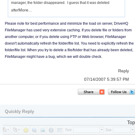
manager, the folder disappeared. I guess that it was deleted
More...
after
Please note for best performance and minimize the load on server, DriveHQ
FileManager has used very extensive caching. If you delete file or folders from
another computer, or if you delete using FTP or Web browser, FileManager
doesn't automatically refresh the folder/file list. You need to explicitly refresh the
folder/file list. When you try to delete a file/folder that has already been deleted,
FileManager might have a bug, which we will double check.
Reply
07/14/2007 5:39:57 PM
Quickly Reply
Top