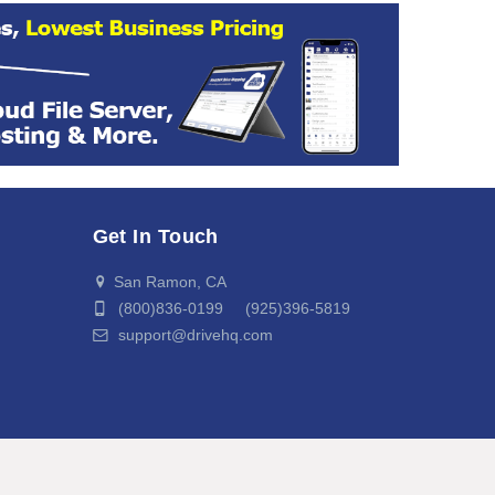
Get In Touch
San Ramon, CA
(800)836-0199 (925)396-5819
support@drivehq.com