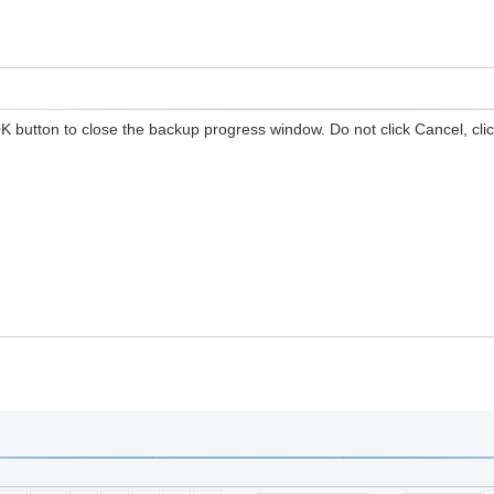
K button to close the backup progress window. Do not click Cancel, clic