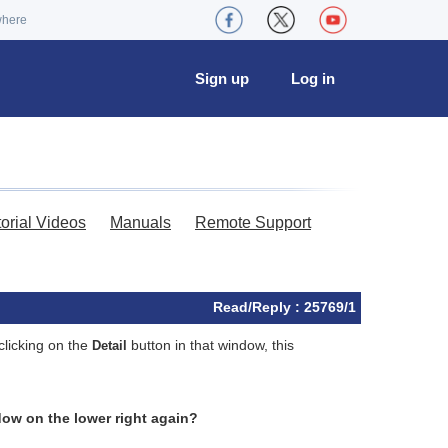
where
Sign up
Log in
torial Videos
Manuals
Remote Support
Read/Reply : 25769/1
clicking on the
button in that window, this
Detail
ndow on the lower right again?