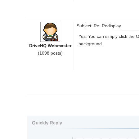
Subject: Re: Redisplay
Yes. You can simply click the O
background.
DriveHQ Webmaster
(1098 posts)
Quickly Reply