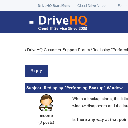
DriveHQ Start Menu
Cloud Drive Mapping
Folder
\
DriveHQ Customer Support Forum
\
Redisplay "Perfor
Reply
Subject:
Redisplay "Performing Backup" Window
When a backup starts, the littl
window disappears and the lar
mcone
Is there any way at that poi
(3 posts)