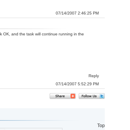
07/14/2007 2:46:25 PM
k OK, and the task will continue running in the
Reply
07/14/2007 5:52:29 PM
Top