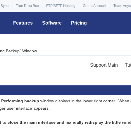
 Sync
True Drop Box
FTP/SFTP Hosting
Group Account
Team Any
Features
Software
Pricing
ming Backup" Window
Support Main
Tu
e
Performing backup
window displays in the lower right corner. When 
ger user interface appears.
nt to close the main interface and manually redisplay the little wi