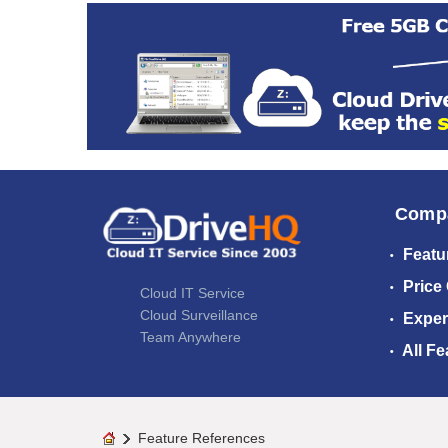
Comp
Featu
Price
Cloud IT Service
Cloud Surveillance
Exper
Team Anywhere
All Fe
Feature References