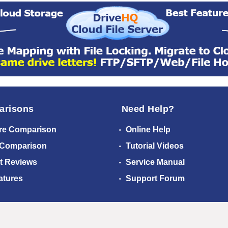
arisons
Need Help?
re Comparison
Online Help
 Comparison
Tutorial Videos
t Reviews
Service Manual
atures
Support Forum