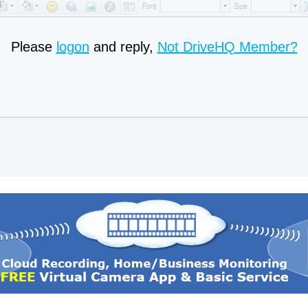
Please
logon
and reply,
Not DriveHQ Member?