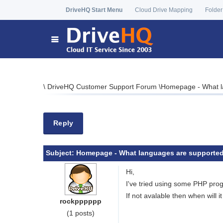
DriveHQ Start Menu
Cloud Drive Mapping
Folder
\
DriveHQ Customer Support Forum
\
Homepage - What l
Reply
Subject:
Homepage - What languages are supported
Hi,
I've tried using some PHP prog
If not avalable then when will i
rockpppppp
(1 posts)