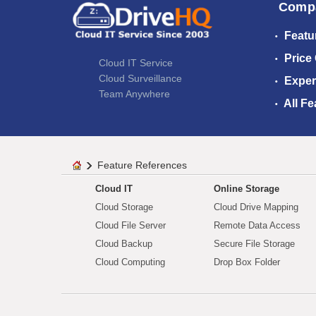
Comp
Featu
Price
Cloud IT Service
Cloud Surveillance
Exper
Team Anywhere
All Fe
Feature References
Cloud IT
Online Storage
Cloud Storage
Cloud Drive Mapping
Cloud File Server
Remote Data Access
Cloud Backup
Secure File Storage
Cloud Computing
Drop Box Folder