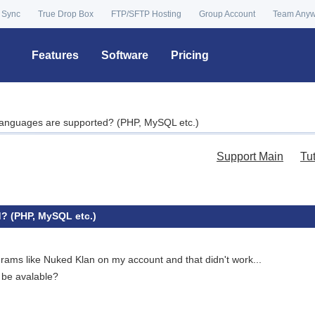
 Sync
True Drop Box
FTP/SFTP Hosting
Group Account
Team Any
Features
Software
Pricing
anguages are supported? (PHP, MySQL etc.)
Support Main
Tu
? (PHP, MySQL etc.)
rams like Nuked Klan on my account and that didn't work...
t be avalable?