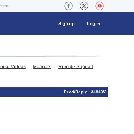
where
Sign up
Log in
torial Videos
Manuals
Remote Support
Read/Reply : 34843/2