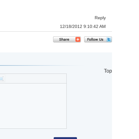
Reply
12/18/2012 9:10:42 AM
Top