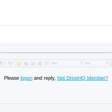
Please
logon
and reply,
Not DriveHQ Member?