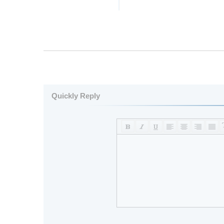
Quickly Reply