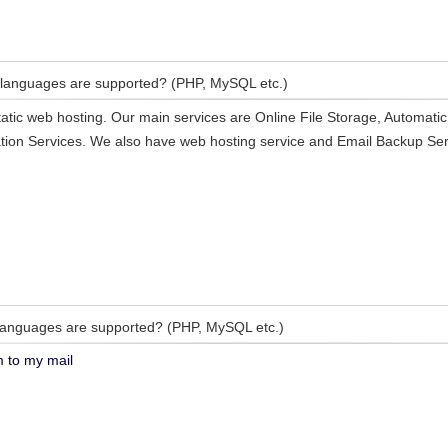
languages are supported? (PHP, MySQL etc.)
atic web hosting. Our main services are Online File Storage, Automati
ion Services. We also have web hosting service and Email Backup Ser
anguages are supported? (PHP, MySQL etc.)
m to my mail