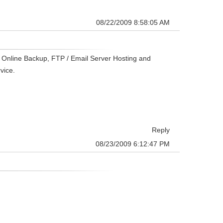
08/22/2009 8:58:05 AM
c Online Backup, FTP / Email Server Hosting and
vice.
Reply
08/23/2009 6:12:47 PM