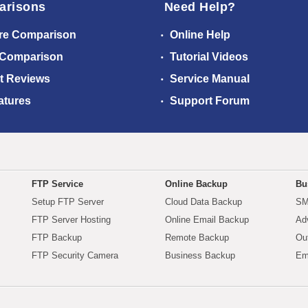
arisons
Need Help?
re Comparison
Online Help
 Comparison
Tutorial Videos
t Reviews
Service Manual
atures
Support Forum
FTP Service
Online Backup
Bu
Setup FTP Server
Cloud Data Backup
SM
FTP Server Hosting
Online Email Backup
Ad
FTP Backup
Remote Backup
Ou
FTP Security Camera
Business Backup
Em