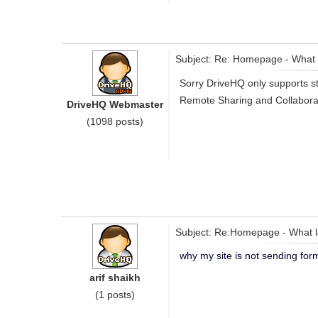
Subject: Re: Homepage - What 
Sorry DriveHQ only supports st
Remote Sharing and Collaborat
DriveHQ Webmaster
(1098 posts)
Subject: Re:Homepage - What l
why my site is not sending for
arif shaikh
(1 posts)