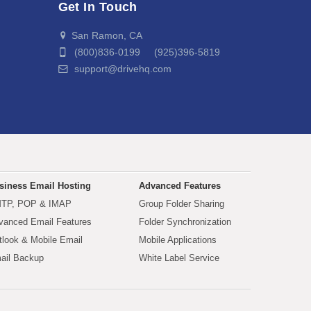
Get In Touch
San Ramon, CA
(800)836-0199 (925)396-5819
support@drivehq.com
siness Email Hosting
Advanced Features
TP, POP & IMAP
Group Folder Sharing
vanced Email Features
Folder Synchronization
tlook & Mobile Email
Mobile Applications
ail Backup
White Label Service