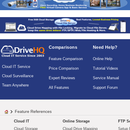
Comparisons
Need Help?
Feature Comparison
Online Help
Cloud IT Service
Price Comparison
Tutorial Videos
Cloud Surveillance
Expert Reviews
Service Manual
Team Anywhere
All Features
Support Forum
Feature References
Cloud IT
Online Storage
FTP Se
Cloud Storage
Cloud Drive Mapping
Setup 