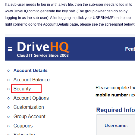
If a sub-user needs to log in with a key file, then the sub-user needs to log in to
www.DriveHQ.com to generate the key pair. (The group owner can do so by
logging in as the sub-user). After logging in, click your USERNAME on the top-
right corner to go to the Account Details page, please see the screenshot below: