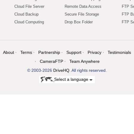
Cloud File Server
Remote Data Access
FTP Se
Cloud Backup
Secure File Storage
FTP B
Cloud Computing
Drop Box Folder
FTP Se
About
Terms
Partnership
Support
Privacy
Testimonials
CameraFTP
Team Anywhere
© 2003-2026
DriveHQ
. All rights reserved.
Select a language