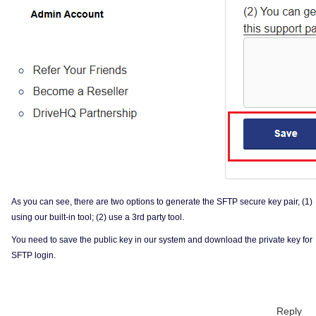
As you can see, there are two options to generate the SFTP secure key pair, (1)
using our built-in tool; (2) use a 3rd party tool.
You need to save the public key in our system and download the private key for
SFTP login.
Reply