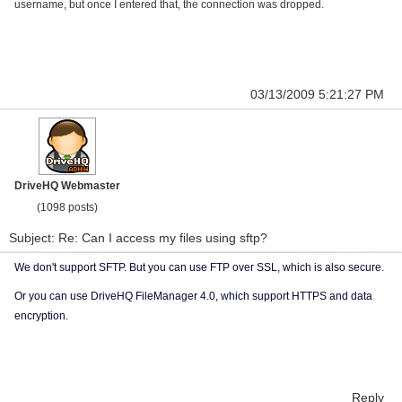
username, but once I entered that, the connection was dropped.
03/13/2009 5:21:27 PM
DriveHQ Webmaster
(1098 posts)
Subject: Re: Can I access my files using sftp?
We don't support SFTP. But you can use FTP over SSL, which is also secure.
Or you can use DriveHQ FileManager 4.0, which support HTTPS and data
encryption.
Reply