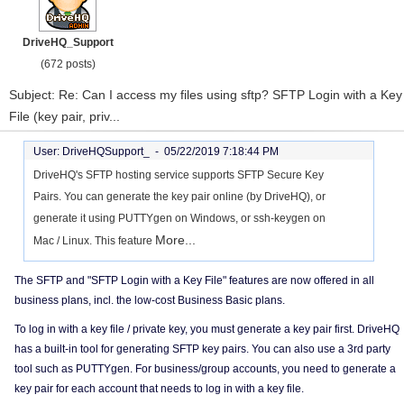
DriveHQ_Support
(672 posts)
Subject: Re: Can I access my files using sftp? SFTP Login with a Key
File (key pair, priv...
User: DriveHQSupport_ -
05/22/2019 7:18:44 PM
DriveHQ's SFTP hosting service supports SFTP Secure Key
Pairs. You can generate the key pair online (by DriveHQ), or
generate it using PUTTYgen on Windows, or ssh-keygen on
More...
Mac / Linux. This feature
The SFTP and "SFTP Login with a Key File" features are now offered in all
business plans, incl. the low-cost Business Basic plans.
To log in with a key file / private key, you must generate a key pair first. DriveHQ
has a built-in tool for generating SFTP key pairs. You can also use a 3rd party
tool such as PUTTYgen. For business/group accounts, you need to generate a
key pair for each account that needs to log in with a key file.