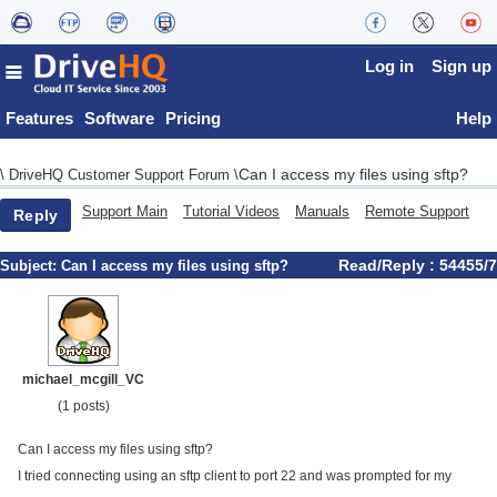
Log in
Sign up
Features
Software
Pricing
Help
Can I access my files using sftp?
\
DriveHQ Customer Support Forum
\
Support Main
Tutorial Videos
Manuals
Remote Support
Reply
Read/Reply : 54455/7
Subject:
Can I access my files using sftp?
michael_mcgill_VC
(1 posts)
Can I access my files using sftp?
I tried connecting using an sftp client to port 22 and was prompted for my