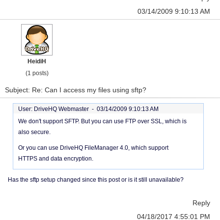
03/14/2009 9:10:13 AM
HeidiH
(1 posts)
Subject: Re: Can I access my files using sftp?
User: DriveHQ Webmaster -
03/14/2009 9:10:13 AM
We don't support SFTP. But you can use FTP over SSL, which is
also secure.
Or you can use DriveHQ FileManager 4.0, which support
HTTPS and data encryption.
Has the sftp setup changed since this post or is it still unavailable?
Reply
04/18/2017 4:55:01 PM