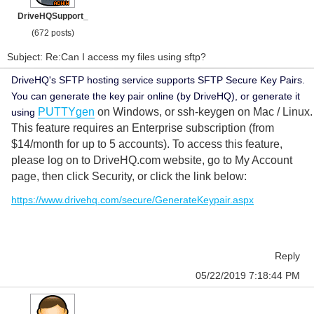
DriveHQSupport_
(672 posts)
Subject: Re:Can I access my files using sftp?
DriveHQ's SFTP hosting service supports SFTP Secure Key Pairs.
You can generate the key pair online (by DriveHQ), or generate it
PUTTYgen
on Windows, or ssh-keygen on Mac / Linux.
using
This feature requires an Enterprise subscription (from
$14/month for up to 5 accounts). To access this feature,
please log on to DriveHQ.com website, go to My Account
page, then click Security, or click the link below:
https://www.drivehq.com/secure/GenerateKeypair.aspx
Reply
05/22/2019 7:18:44 PM