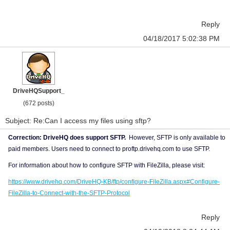
Reply
04/18/2017 5:02:38 PM
DriveHQSupport_
(672 posts)
Subject: Re:Can I access my files using sftp?
Correction: DriveHQ does support SFTP.
However, SFTP is only available to
paid members. Users need to connect to proftp.drivehq.com to use SFTP.
For information about how to configure SFTP with FileZilla, please visit:
https://www.drivehq.com/DriveHQ-KB/ftp/configure-FileZilla.aspx#Configure-
FileZilla-to-Connect-with-the-SFTP-Protocol
Reply