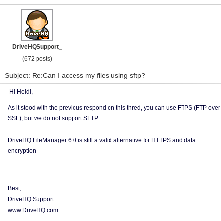
DriveHQSupport_
(672 posts)
Subject: Re:Can I access my files using sftp?
Hi Heidi,
As it stood with the previous respond on this thred, you can use FTPS (FTP over
SSL), but we do not support SFTP.
DriveHQ FileManager 6.0 is still a valid alternative for HTTPS and data
encryption.
Best,
DriveHQ Support
www.DriveHQ.com