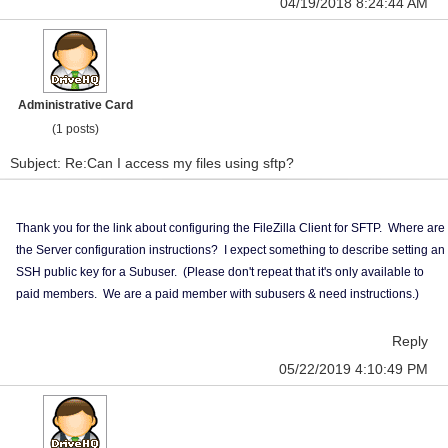
04/19/2018 8:24:44 AM
Administrative Card
(1 posts)
Subject: Re:Can I access my files using sftp?
Thank you for the link about configuring the FileZilla Client for SFTP. Where are
the Server configuration instructions? I expect something to describe setting an
SSH public key for a Subuser. (Please don't repeat that it's only available to
paid members. We are a paid member with subusers & need instructions.)
Reply
05/22/2019 4:10:49 PM