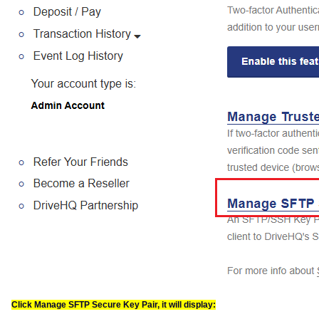
Click Manage SFTP Secure Key Pair, it will display: