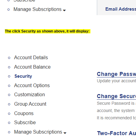
The click Security as shown above, it will display: