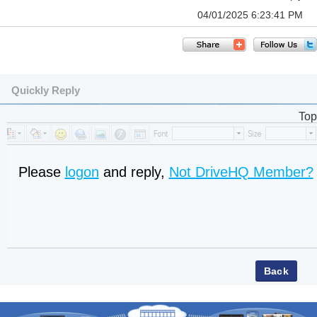
04/01/2025 6:23:41 PM
Quickly Reply
Top
Please
logon
and reply,
Not DriveHQ Member?