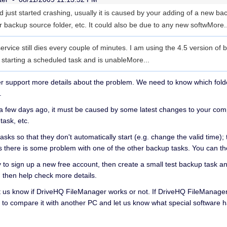
nd just started crashing, usually it is caused by your adding of a new ba
r backup source folder, etc. It could also be due to any new softw
More..
ervice still dies every couple of minutes. I am using the 4.5 version of
e starting a scheduled task and is unable
More...
support more details about the problem. We need to know which folders 
.
 a few days ago, it must be caused by some latest changes to your compu
task, etc.
asks so that they don't automatically start (e.g. change the valid time); 
ans there is some problem with one of the other backup tasks. You can
 try to sign up a new free account, then create a small test backup task and
then help check more details.
e let us know if DriveHQ FileManager works or not. If DriveHQ FileManager
 to compare it with another PC and let us know what special software h