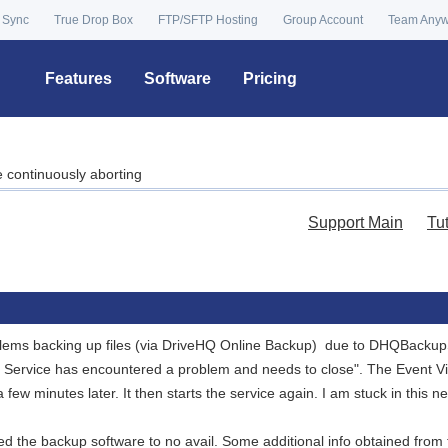
 Sync
True Drop Box
FTP/SFTP Hosting
Group Account
Team Any
Features
Software
Pricing
continuously aborting
Support Main
Tu
lems backing up files (via DriveHQ Online Backup) due to DHQBackupS
e Service has encountered a problem and needs to close". The Event V
 few minutes later. It then starts the service again. I am stuck in this n
lled the backup software to no avail. Some additional info obtained from