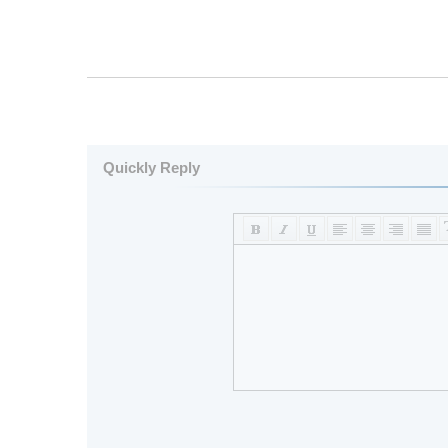
Quickly Reply