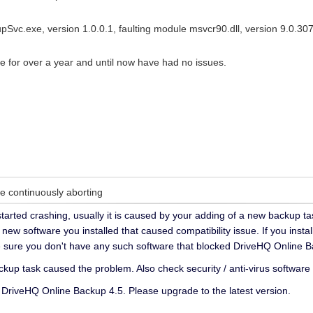
Svc.exe, version 1.0.0.1, faulting module msvcr90.dll, version 9.0.30
e for over a year and until now have had no issues.
 continuously aborting
t started crashing, usually it is caused by your adding of a new backup t
y new software you installed that caused compatibility issue. If you insta
e sure you don't have any such software that blocked DriveHQ Online B
ckup task caused the problem. Also check security / anti-virus software 
DriveHQ Online Backup 4.5. Please upgrade to the latest version.