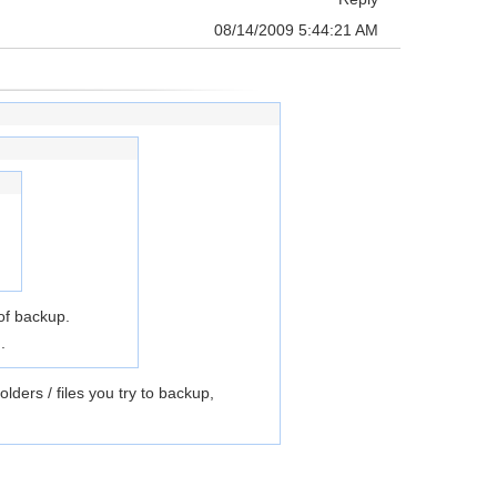
08/14/2009 5:44:21 AM
 of backup.
.
ers / files you try to backup,