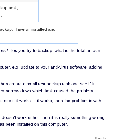
ckup task,
.
 backup. Have uninstalled and
/ files you try to backup, what is the total amount
ter, e.g. update to your anti-virus software, adding
then create a small test backup task and see if it
 then narrow down which task caused the problem.
 see if it works. If it works, then the problem is with
 doesn't work either, then it is really something wrong
as been installed on this computer.
Reply