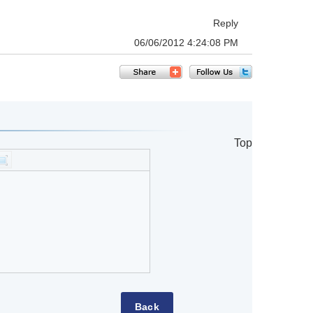
Reply
06/06/2012 4:24:08 PM
Top