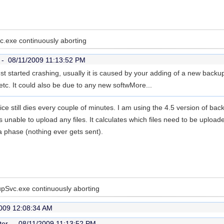
.exe continuously aborting
r -
08/11/2009 11:13:52 PM
just started crashing, usually it is caused by your adding of a new backu
etc. It could also be due to any new softw
More...
ice still dies every couple of minutes. I am using the 4.5 version of bac
s unable to upload any files. It calculates which files need to be uploa
ta phase (nothing ever gets sent).
pSvc.exe continuously aborting
009 12:08:34 AM
ter -
08/11/2009 11:13:52 PM