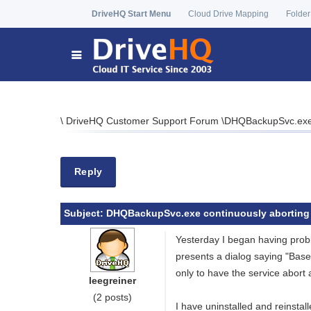
DriveHQ Start Menu
Cloud Drive Mapping
Folder
\
DriveHQ Customer Support Forum
\
DHQBackupSvc.exe 
Reply
Subject:
DHQBackupSvc.exe continuously aborting
Yesterday I began having prob
presents a dialog saying "Bas
only to have the service abort a
leegreiner
(2 posts)
I have uninstalled and reinsta