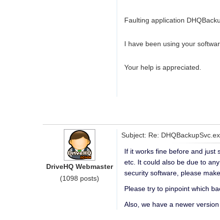
Faulting application DHQBackup
I have been using your softwar
Your help is appreciated.
Subject: Re: DHQBackupSvc.exe
If it works fine before and jus
etc. It could also be due to an
DriveHQ Webmaster
security software, please mak
(1098 posts)
Please try to pinpoint which ba
Also, we have a newer version 