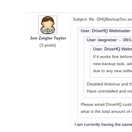
Subject: Re: DHQBackupSvc.exe
User: DriveHQ Webmaste
Jon Zeigler Taylor
User: leegreiner -
08/1
(3 posts)
User: DriveHQ Web
If it works fine befor
new backup task, addi
due to any new soft
Disabled Antivirus and t
Have uninstalled and rei
Please email DriveHQ custo
what is the total amount of 
I am currently having the sam