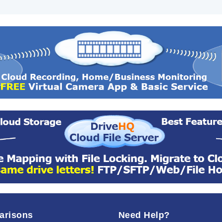
arisons
Need Help?