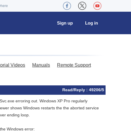
where
Sign up
Log in
torial Videos
Manuals
Remote Support
Read/Reply : 49206/5
vc.exe erroring out. Windows XP Pro regularly
iewer shows Windows restarts the the aborted service
ever ending loop.
 the Windows error: