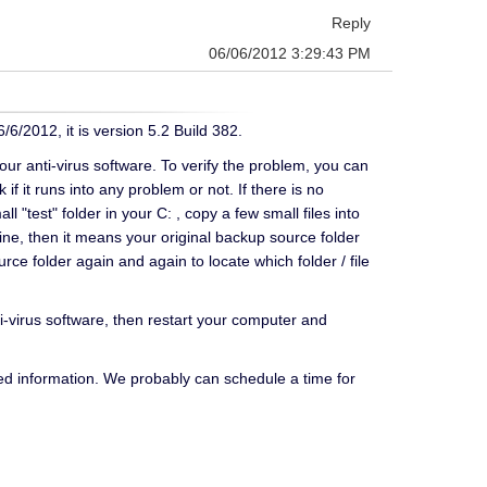
Reply
06/06/2012 3:29:43 PM
/6/2012, it is version 5.2 Build 382.
your anti-virus software. To verify the problem, you can
f it runs into any problem or not. If there is no
 "test" folder in your C: , copy a few small files into
 fine, then it means your original backup source folder
ce folder again and again to locate which folder / file
nti-virus software, then restart your computer and
ed information. We probably can schedule a time for