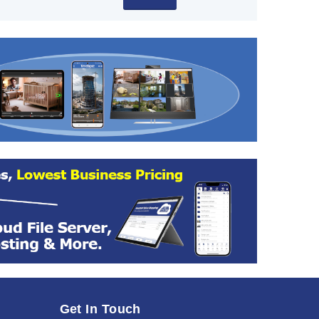
Get In Touch