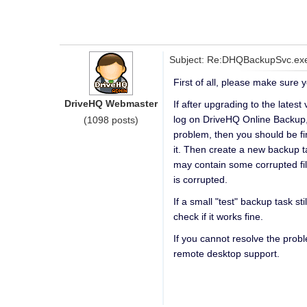
Subject: Re:DHQBackupSvc.exe 
First of all, please make sure 
DriveHQ Webmaster
If after upgrading to the lates
log on DriveHQ Online Backup, g
(1098 posts)
problem, then you should be fin
it. Then create a new backup tas
may contain some corrupted file
is corrupted.
If a small "test" backup task st
check if it works fine.
If you cannot resolve the pro
remote desktop support.