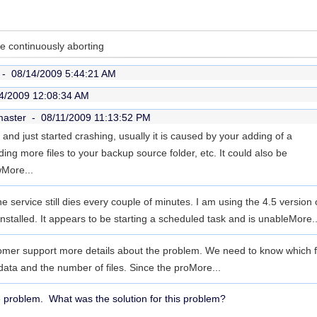
 continuously aborting
r -
08/14/2009 5:44:21 AM
4/2009 12:08:34 AM
master -
08/11/2009 11:13:52 PM
e and just started crashing, usually it is caused by your adding of a
ng more files to your backup source folder, etc. It could also be
w
More...
he service still dies every couple of minutes. I am using the 4.5 version
nstalled. It appears to be starting a scheduled task and is unable
More..
mer support more details about the problem. We need to know which fold
data and the number of files. Since the pro
More...
e problem. What was the solution for this problem?