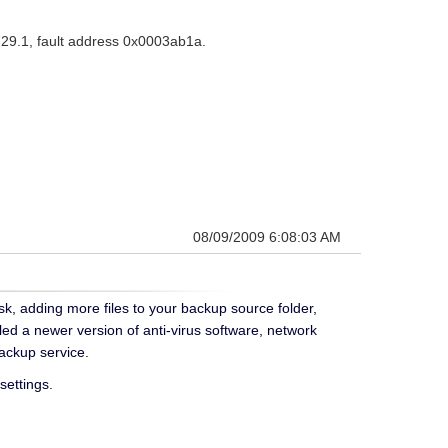
729.1, fault address 0x0003ab1a.
08/09/2009 6:08:03 AM
ask, adding more files to your backup source folder,
lled a newer version of anti-virus software, network
ackup service.
settings.