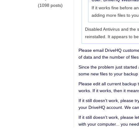
(1098 posts)
If it works fine before a
adding more files to you
Disabled Antivirus and the s
reinstalled. It appears to b
Please email DriveHQ customer 
of data and the number of files
Since the problem just started
some new files to your backup 
Please edit all current backup t
works. If it works, then it me
If it still doesn't work, please
your DriveHQ account. We can 
If it still doesn't work, pleas
with your computer... you need