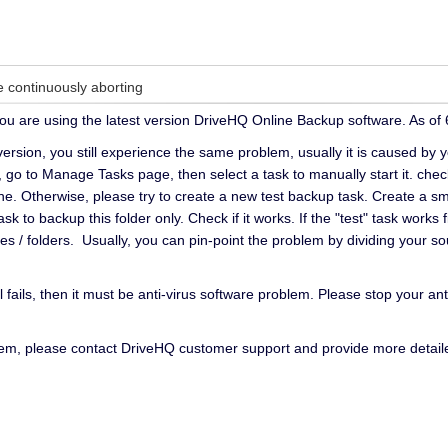
continuously aborting
you are using the latest version DriveHQ Online Backup software. As of 6
t version, you still experience the same problem, usually it is caused by 
o to Manage Tasks page, then select a task to manually start it. check i
e. Otherwise, please try to create a new test backup task. Create a small
k to backup this folder only. Check if it works. If the "test" task works
s / folders. Usually, you can pin-point the problem by dividing your sour
ill fails, then it must be anti-virus software problem. Please stop your a
blem, please contact DriveHQ customer support and provide more detail