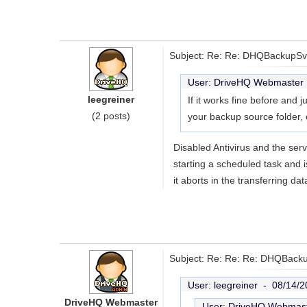
Subject: Re: Re: DHQBackupSvc
User: DriveHQ Webmaste
leegreiner
If it works fine before and 
(2 posts)
your backup source folder, 
Disabled Antivirus and the serv
starting a scheduled task and i
it aborts in the transferring da
Subject: Re: Re: Re: DHQBacku
User: leegreiner -
08/14/2
DriveHQ Webmaster
User: DriveHQ Webmas