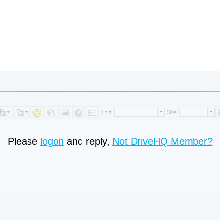
Please
logon
and reply,
Not DriveHQ Member?