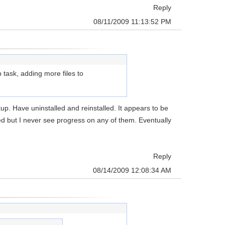
Reply
08/11/2009 11:13:52 PM
p task, adding more files to
kup. Have uninstalled and reinstalled. It appears to be
ded but I never see progress on any of them. Eventually
Reply
08/14/2009 12:08:34 AM