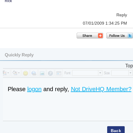
Rick
Reply
07/01/2009 1:34:25 PM
Quickly Reply
Top
Please
logon
and reply,
Not DriveHQ Member?