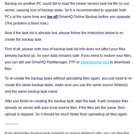
Backup on another PC could fail to read the newer version task list file on our
server, causing loss of backup tasks. So it is recommended to upgrade both
PCs at the same time and
log off
DriveHQ Online Backup before you upgrade.
(The problem is fixed now.)
Now if the task list is already lost, please follow the instruction below to re-
create the backup task:
First of all, please note loss of backup task list info does not affect your files
already backed up. So your data remains safe. If you need to restore your files,
you can still use DriveHQ FileManager, FTP or
www.drivehq.com
to download
files.
To re-create the backup tasks without uploading files again, you just need to re-
create the same backup tasks; make sure you use the same source folder(s)
and the same backup task name.
After you finish re-creating the backup task, start the task. It will compare files
already on server with your local source files. If the files are the same, then
upload is skipped. So it should be much faster than uploading all files again.
-----------
If you forgot the backup task name(s) or source folder(s) info, you can find the