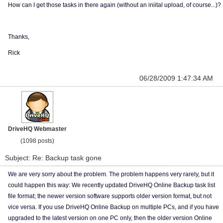
How can I get those tasks in there again (without an iniital upload, of course...)?
Thanks,
Rick
06/28/2009 1:47:34 AM
DriveHQ Webmaster
(1098 posts)
Subject: Re: Backup task gone
We are very sorry about the problem. The problem happens very rarely, but it
could happen this way: We recently updated DriveHQ Online Backup task list
file format; the newer version software supports older version format, but not
vice versa. If you use DriveHQ Online Backup on multiple PCs, and if you have
upgraded to the latest version on one PC only, then the older version Online