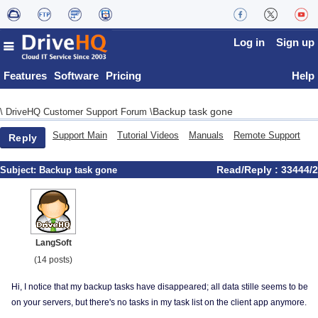
Log in
Sign up
Features
Software
Pricing
Help
Backup task gone
\
DriveHQ Customer Support Forum
\
Support Main
Tutorial Videos
Manuals
Remote Support
Reply
Read/Reply : 33444/2
Subject:
Backup task gone
LangSoft
(14 posts)
Hi, I notice that my backup tasks have disappeared; all data stille seems to be
on your servers, but there's no tasks in my task list on the client app anymore.