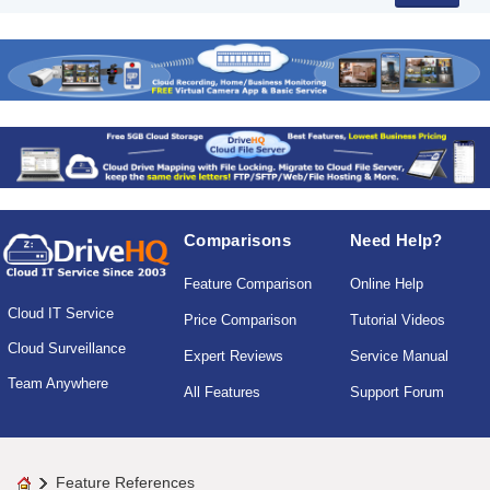
Comparisons
Need Help?
Feature Comparison
Online Help
Cloud IT Service
Price Comparison
Tutorial Videos
Cloud Surveillance
Expert Reviews
Service Manual
Team Anywhere
All Features
Support Forum
Feature References