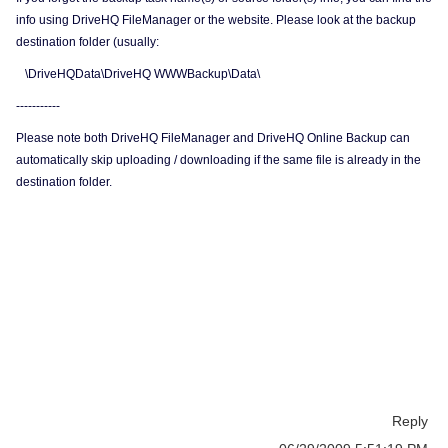
info using DriveHQ FileManager or the website. Please look at the backup
destination folder (usually:
\DriveHQData\DriveHQ WWWBackup\Data\
-----------
Please note both DriveHQ FileManager and DriveHQ Online Backup can
automatically skip uploading / downloading if the same file is already in the
destination folder.
Reply