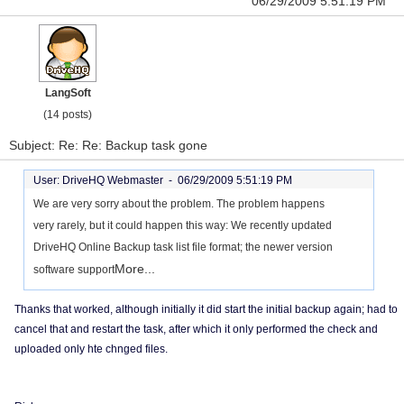
06/29/2009 5:51:19 PM
LangSoft
(14 posts)
Subject: Re: Re: Backup task gone
User: DriveHQ Webmaster -
06/29/2009 5:51:19 PM
We are very sorry about the problem. The problem happens
very rarely, but it could happen this way: We recently updated
DriveHQ Online Backup task list file format; the newer version
More...
software support
Thanks that worked, although initially it did start the initial backup again; had to
cancel that and restart the task, after which it only performed the check and
uploaded only hte chnged files.