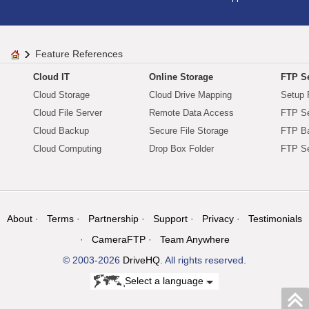
Feature References
Cloud IT
Online Storage
FTP Se
Cloud Storage
Cloud Drive Mapping
Setup 
Cloud File Server
Remote Data Access
FTP Se
Cloud Backup
Secure File Storage
FTP B
Cloud Computing
Drop Box Folder
FTP Se
About
Terms
Partnership
Support
Privacy
Testimonials
CameraFTP
Team Anywhere
© 2003-2026
DriveHQ
. All rights reserved.
Select a language