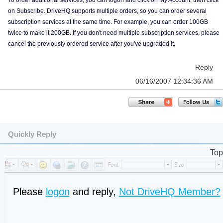
To order additional services, you can logon and click on My Account, then click
on Subscribe. DriveHQ supports multiple orders, so you can order several
subscription services at the same time. For example, you can order 100GB
twice to make it 200GB. If you don't need multiple subscription services, please
cancel the previously ordered service after you've upgraded it.
Reply
06/16/2007 12:34:36 AM
Quickly Reply
Top
Please
logon
and reply,
Not DriveHQ Member?