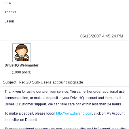
how.
Thanks
Jason
06/15/2007 4:45:24 PM
DriveHQ Webmaster
(1098 posts)
Subject: Re: 20 Sub-Users account upgrade
Thank you for using our premium service. You can either order additional user
licenses online, or make a deposit to your DriveHQ account and then email
DriveHQ customer support. We can take care of it within less than 24 hours.
To make a deposit, please logon
http://www.drivehq.com
, click on My Account,
then click on Deposit.