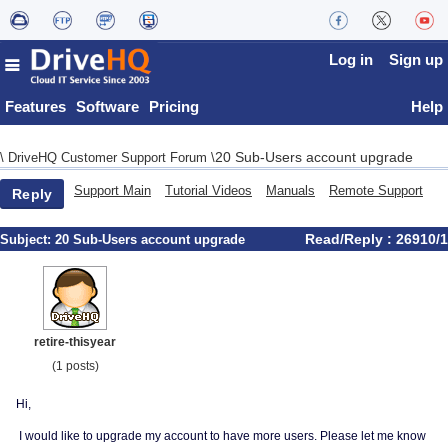
Log in
Sign up
Features
Software
Pricing
Help
20 Sub-Users account upgrade
\
DriveHQ Customer Support Forum
\
Support Main
Tutorial Videos
Manuals
Remote Support
Reply
Read/Reply : 26910/1
Subject:
20 Sub-Users account upgrade
retire-thisyear
(1 posts)
Hi,
I would like to upgrade my account to have more users. Please let me know