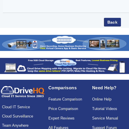
Comparisons
Need Help?
Feature Comparison
Online Help
Cloud IT Service
Price Comparison
Tutorial Videos
Cloud Surveillance
Expert Reviews
Service Manual
Team Anywhere
All Features
Support Forum