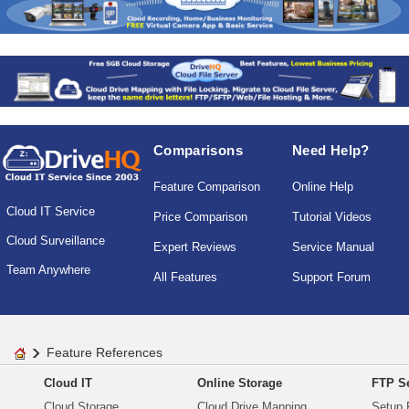
Comparisons
Need Help?
Feature Comparison
Online Help
Cloud IT Service
Price Comparison
Tutorial Videos
Cloud Surveillance
Expert Reviews
Service Manual
Team Anywhere
All Features
Support Forum
Feature References
Cloud IT
Online Storage
FTP Se
Cloud Storage
Cloud Drive Mapping
Setup 