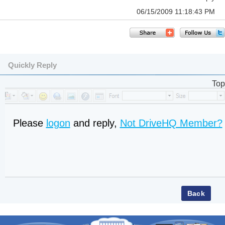
06/15/2009 11:18:43 PM
Quickly Reply
Top
Please
logon
and reply,
Not DriveHQ Member?