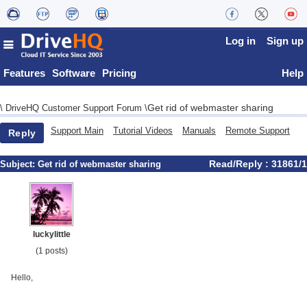
Log in
Sign up
Features
Software
Pricing
Help
Get rid of webmaster sharing
\
DriveHQ Customer Support Forum
\
Support Main
Tutorial Videos
Manuals
Remote Support
Reply
Read/Reply : 31861/1
Subject:
Get rid of webmaster sharing
luckylittle
(1 posts)
Hello,