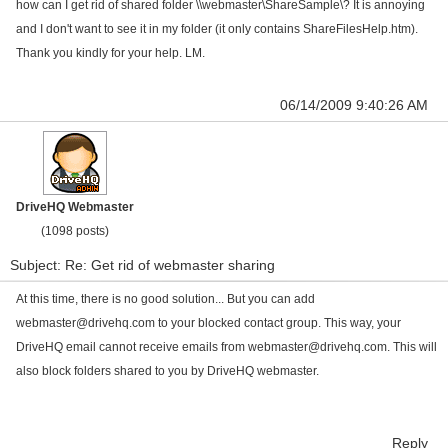
how can I get rid of shared folder \\webmaster\ShareSample\? It is annoying
and I don't want to see it in my folder (it only contains ShareFilesHelp.htm).
Thank you kindly for your help. LM.
06/14/2009 9:40:26 AM
DriveHQ Webmaster
(1098 posts)
Subject: Re: Get rid of webmaster sharing
At this time, there is no good solution... But you can add
webmaster@drivehq.com
to your blocked contact group. This way, your
DriveHQ email cannot receive emails from
webmaster@drivehq.com
. This will
also block folders shared to you by DriveHQ webmaster.
Reply