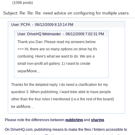
(1098 posts)
Subject: Re: Re: Re: need advice on configuring for multiple users.
User: PCFA -
06/12/2009 8:10:14 PM
User: DriveHQ Webmaster -
06/12/2009 7:02:31 PM
Thank you Dan. Please read my answers below.
>>> Hi, there are so many options on drive hq it's
confusing. Here's what we want to do. We are a
small non-profit art gallery. 1) I want to create
More...
separ
Thanks for the detailed reply. I do need a clarification for my
question 3. When publishing, I want tobe able to have people
other than the four roles I mentioned (i.e.e the rest of the board)
More...
be ab
Please note the differences between
publishing
and
sharing
.
On DriveHQ.com, publishing means to make the files / folders accessible to