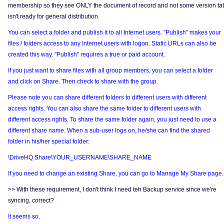
membership so they see ONLY the document of record and not some version tat
isn't ready for general distribution.
You can select a folder and publish it to all Internet users. "Publish" makes your
files / folders access to any Internet users with logon. Static URLs can also be
created this way. "Publish" requires a true or paid account.
If you just want to share files with all group members, you can select a folder
and click on Share. Then check to share with the group.
Please note you can share different folders to different users with different
access rights. You can also share the same folder to different users with
different access rights. To share the same folder again, you just need to use a
different share name. When a sub-user logs on, he/she can find the shared
folder in his/her special folder:
\DriveHQ Share\YOUR_USERNAME\SHARE_NAME
If you need to change an existing Share, you can go to Manage My Share page.
>> With these requirement, I don't think I need teh Backup service since we're
syncing, correct?
It seems so.