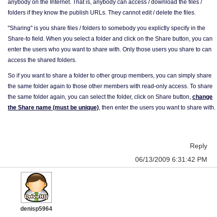
anybody on the Internet. That is, anybody can access / download the files /
folders if they know the publish URLs. They cannot edit / delete the files.
"Sharing" is you share files / folders to somebody you explictly specify in the
Share-to field. When you select a folder and click on the Share button, you can
enter the users who you want to share with. Only those users you share to can
access the shared folders.
So if you want to share a folder to other group members, you can simply share
the same folder again to those other members with read-only access. To share
the same folder again, you can select the folder, click on Share button,
change
the Share name (must be unique)
, then enter the users you want to share with.
Reply
06/13/2009 6:31:42 PM
denisp5964