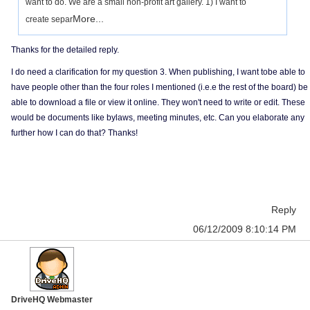
want to do. We are a small non-profit art gallery. 1) I want to
More...
create separ
Thanks for the detailed reply.
I do need a clarification for my question 3. When publishing, I want tobe able to
have people other than the four roles I mentioned (i.e.e the rest of the board) be
able to download a file or view it online. They won't need to write or edit. These
would be documents like bylaws, meeting minutes, etc. Can you elaborate any
further how I can do that? Thanks!
Reply
06/12/2009 8:10:14 PM
DriveHQ Webmaster