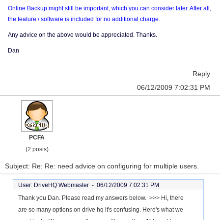
Online Backup might still be important, which you can consider later. After all,
the feature / software is included for no additional charge.
Any advice on the above would be appreciated. Thanks.
Dan
Reply
06/12/2009 7:02:31 PM
PCFA
(2 posts)
Subject: Re: Re: need advice on configuring for multiple users.
User: DriveHQ Webmaster -
06/12/2009 7:02:31 PM
Thank you Dan. Please read my answers below. >>> Hi, there
are so many options on drive hq it's confusing. Here's what we