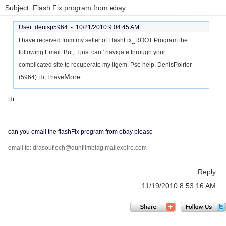
Subject: Flash Fix program from ebay
User: denisp5964 -
10/21/2010 9:04:45 AM
I have received from my seller of FlashFix_ROOT Program the
following Email. But, I just cant' navigate through your
complicated site to recuperate my itgem. Pse help. DenisPoirier
More...
(5964) Hi, I have
Hi
can you email the flashFix program from ebay please
email to: drasoufioch@dunflimblag.mailexpire.com
Reply
11/19/2010 8:53:16 AM