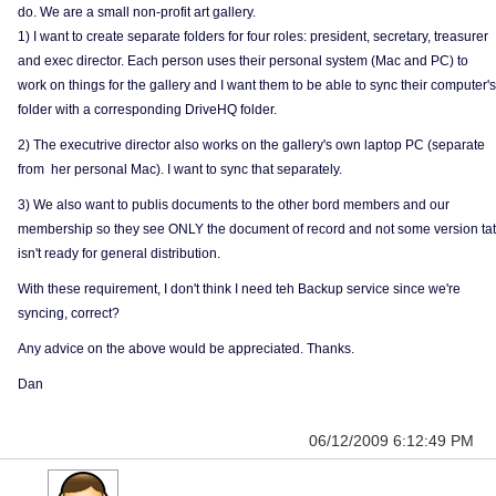
do. We are a small non-profit art gallery.
1) I want to create separate folders for four roles: president, secretary, treasurer
and exec director. Each person uses their personal system (Mac and PC) to
work on things for the gallery and I want them to be able to sync their computer's
folder with a corresponding DriveHQ folder.
2) The executrive director also works on the gallery's own laptop PC (separate
from her personal Mac). I want to sync that separately.
3) We also want to publis documents to the other bord members and our
membership so they see ONLY the document of record and not some version tat
isn't ready for general distribution.
With these requirement, I don't think I need teh Backup service since we're
syncing, correct?
Any advice on the above would be appreciated. Thanks.
Dan
06/12/2009 6:12:49 PM