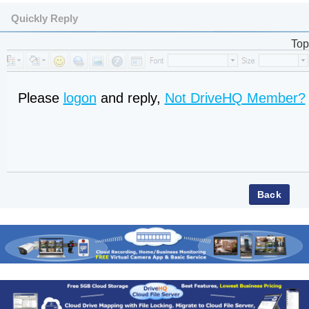
Quickly Reply
Top
Please
logon
and reply,
Not DriveHQ Member?