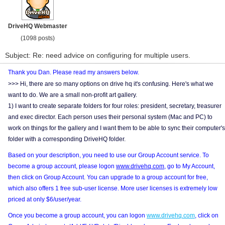
DriveHQ Webmaster
(1098 posts)
Subject: Re: need advice on configuring for multiple users.
Thank you Dan. Please read my answers below.
>>> Hi, there are so many options on drive hq it's confusing. Here's what we
want to do. We are a small non-profit art gallery.
1) I want to create separate folders for four roles: president, secretary, treasurer
and exec director. Each person uses their personal system (Mac and PC) to
work on things for the gallery and I want them to be able to sync their computer's
folder with a corresponding DriveHQ folder.
Based on your description, you need to use our Group Account service. To
become a group account, please logon
www.drivehq.com
, go to My Account,
then click on Group Account. You can upgrade to a group account for free,
which also offers 1 free sub-user license. More user licenses is extremely low
priced at only $6/user/year.
Once you become a group account, you can logon
www.drivehq.com
, click on