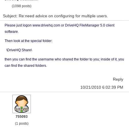
(1098 posts)
Subject: Re:need advice on configuring for multiple users.
Please just logon www.drivehq.com or DriveHQ FileManager 5.0 client
software.
Then look at the special folder:
\DriveHQ Share\
then you can find the username who shared the folder to you; inside of it, you
can find the shared folders.
Reply
10/21/2010 6:02:39 PM
755093
(1 posts)