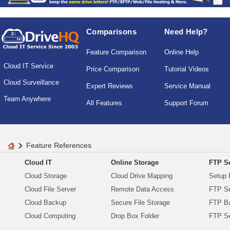
Comparisons
Need Help?
Feature Comparison
Online Help
Cloud IT Service
Price Comparison
Tutorial Videos
Cloud Surveillance
Expert Reviews
Service Manual
Team Anywhere
All Features
Support Forum
Feature References
Cloud IT
Online Storage
FTP Se
Cloud Storage
Cloud Drive Mapping
Setup 
Cloud File Server
Remote Data Access
FTP Se
Cloud Backup
Secure File Storage
FTP B
Cloud Computing
Drop Box Folder
FTP Se