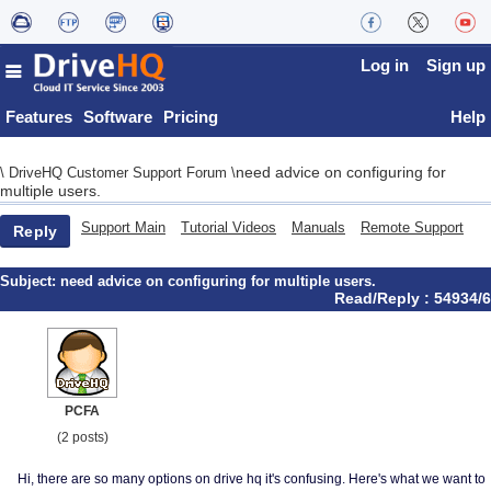
Log in
Sign up
Features
Software
Pricing
Help
need advice on configuring for
\
DriveHQ Customer Support Forum
\
multiple users.
Support Main
Tutorial Videos
Manuals
Remote Support
Reply
Subject:
need advice on configuring for multiple users.
Read/Reply : 54934/6
PCFA
(2 posts)
Hi, there are so many options on drive hq it's confusing. Here's what we want to