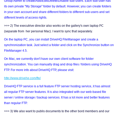
Group Admin to create/Add/Edit/Delete/Disable sub-users. Each sub-user has
its own private "My Storage" folder by default. However, you can create folders
in your own account and share different folders to different sub-users and set
different levels of access rights.
>>> 2) The executrive director also works on the gallery's own laptop PC
(separate from her personal Mac). I want to sync that separately.
On the laptop PC, you can install DriveHQ FileManager and create a
synchronization task. Just select a folder and click on the Synchronize button on
FileManager 4.5.
On Mac, we currently don't have our own client software for folder
synchronization. You can manually drag and drop files / folders using DriveHQ
FTP. For more info about DriveHQ FTP, please visit:
http://www.drivehq.com/ftp/
DriveHQ FTP service is a full feature FTP server hosting service, it has almost
all regular FTP server features. It is also integrated with our web-based file
server / online storage / backup services. It has a lot more and better features
than regular FTP.
>>> 3) We also want to publis documents to the other bord members and our