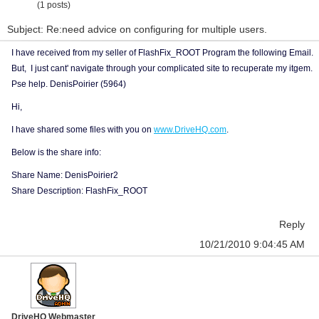
(1 posts)
Subject: Re:need advice on configuring for multiple users.
I have received from my seller of FlashFix_ROOT Program the following Email.
But, I just cant' navigate through your complicated site to recuperate my itgem.
Pse help. DenisPoirier (5964)
Hi,
I have shared some files with you on
www.DriveHQ.com
.
Below is the share info:
Share Name: DenisPoirier2
Share Description: FlashFix_ROOT
Reply
10/21/2010 9:04:45 AM
DriveHQ Webmaster