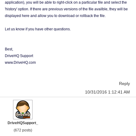
application), you will be able to right-click on a particular file and select the
'history' option. If there are previous versions of the file availble, they will be
displayed here and allow you to download or rollback the file.
Let us know if you have other questions.
Best,
DriveHQ Support
www.DriveHQ.com
Reply
10/31/2016 1:12:41 AM
DriveHQSupport_
(672 posts)