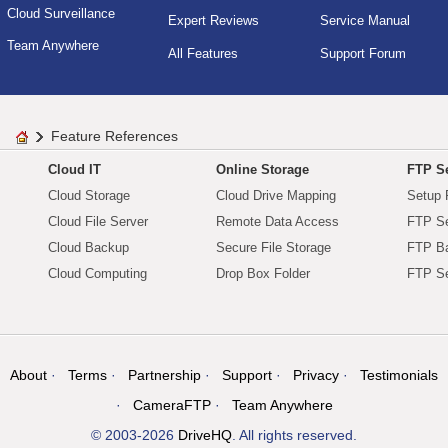
Cloud Surveillance
Expert Reviews
Service Manual
Team Anywhere
All Features
Support Forum
Feature References
Cloud IT
Online Storage
FTP Se
Cloud Storage
Cloud Drive Mapping
Setup 
Cloud File Server
Remote Data Access
FTP Se
Cloud Backup
Secure File Storage
FTP B
Cloud Computing
Drop Box Folder
FTP Se
About
Terms
Partnership
Support
Privacy
Testimonials
CameraFTP
Team Anywhere
© 2003-2026
DriveHQ
. All rights reserved.