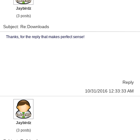
Jaybirdz
(3 posts)
Subject: Re:Downloads
Thanks, for the reply that makes perfect sense!
Reply
10/31/2016 12:33:33 AM
Jaybirdz
(3 posts)