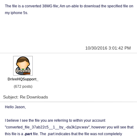
The file is a converted 38MG file; Am un-able to download the specified file on
my iphone 5s.
10/30/2016 3:01:42 PM
DriveHQSupport_
(672 posts)
Subject: Re:Downloads
Hello Jason,
I believe I see the file you are referring to within your account
"converted_file_37ab22c5__1__by_-da3k1pv.wav", however you will see that
this file is a
.part
file. The .part indicates that the file was not completely