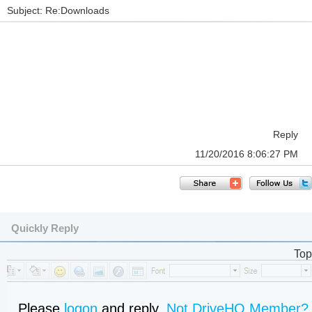
Subject: Re:Downloads
Reply
11/20/2016 8:06:27 PM
Quickly Reply
Top
Please
logon
and reply,
Not DriveHQ Member?