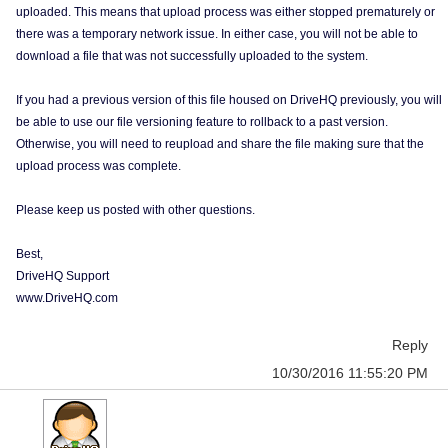
uploaded. This means that upload process was either stopped prematurely or
there was a temporary network issue. In either case, you will not be able to
download a file that was not successfully uploaded to the system.
If you had a previous version of this file housed on DriveHQ previously, you will
be able to use our file versioning feature to rollback to a past version.
Otherwise, you will need to reupload and share the file making sure that the
upload process was complete.
Please keep us posted with other questions.
Best,
DriveHQ Support
www.DriveHQ.com
Reply
10/30/2016 11:55:20 PM