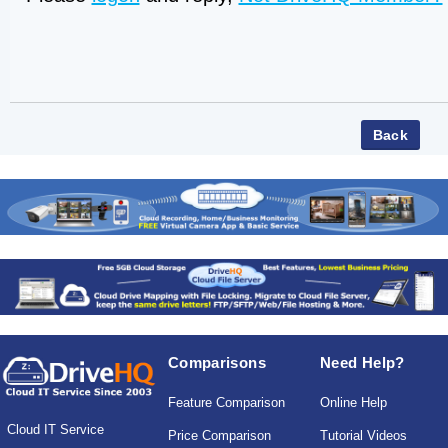
Comparisons
Need Help?
Feature Comparison
Online Help
Cloud IT Service
Price Comparison
Tutorial Videos