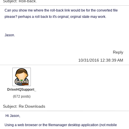
Subject: Roll-back.
Can you show me where the roll-back link would be for the converted file
please? perhaps a roll back to it's orginal; orginal state may work.
Jason.
Reply
10/31/2016 12:38:39 AM
DriveHQSupport_
(672 posts)
Subject: Re:Downloads
Hi Jason,
Using a web browser or the filemanager desktop application (not mobile