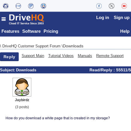
Log in
Sign up
Features
Software
Pricing
Help
Downloads
\
DriveHQ Customer Support Forum
\
Support Main
Tutorial Videos
Manuals
Remote Support
Reply
Read/Reply : 55511/5
Subject:
Downloads
Jaybirdz
(3 posts)
How do you download a white page that is created in my storage?