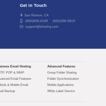
Get In Touch
San Ramon, CA
(800)836-0199 (925)396-5819
support@drivehq.com
siness Email Hosting
Advanced Features
TP, POP & IMAP
Group Folder Sharing
vanced Email Features
Folder Synchronization
tlook & Mobile Email
Mobile Applications
ail Backup
White Label Service