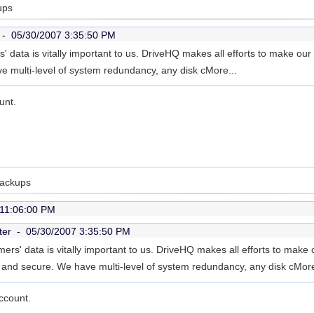
ups
r -
05/30/2007 3:35:50 PM
' data is vitally important to us. DriveHQ makes all efforts to make our
e multi-level of system redundancy, any disk c
More...
unt.
Backups
 11:06:00 PM
ter -
05/30/2007 3:35:50 PM
ers' data is vitally important to us. DriveHQ makes all efforts to make
le and secure. We have multi-level of system redundancy, any disk c
More
ccount.