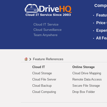
Comp
Featu
Price
Cloud IT Service
Cloud Surveillance
Exper
Team Anywhere
All Fe
Feature References
Cloud IT
Online Storage
Cloud Storage
Cloud Drive Mapping
Cloud File Server
Remote Data Access
Cloud Backup
Secure File Storage
Cloud Computing
Drop Box Folder