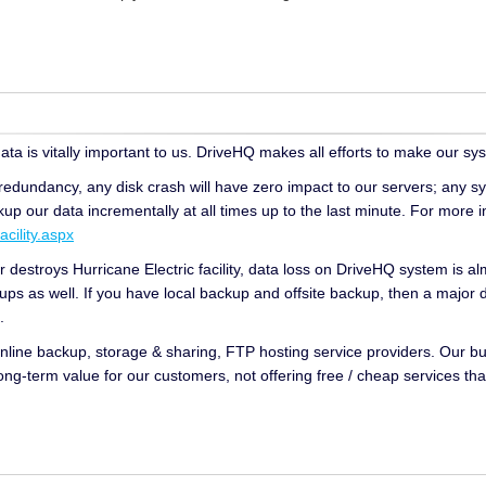
ta is vitally important to us. DriveHQ makes all efforts to make our sys
redundancy, any disk crash will have zero impact to our servers; any sy
p our data incrementally at all times up to the last minute. For more i
cility.aspx
r destroys Hurricane Electric facility, data loss on DriveHQ system is a
s as well. If you have local backup and offsite backup, then a major 
.
online backup, storage & sharing, FTP hosting service providers. Our bus
ong-term value for our customers, not offering free / cheap services tha