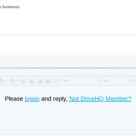
r business.
Please
logon
and reply,
Not DriveHQ Member?