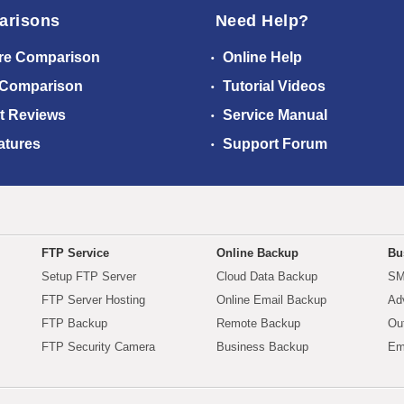
arisons
Need Help?
re Comparison
Online Help
 Comparison
Tutorial Videos
t Reviews
Service Manual
atures
Support Forum
FTP Service
Online Backup
Bu
Setup FTP Server
Cloud Data Backup
SM
FTP Server Hosting
Online Email Backup
Ad
FTP Backup
Remote Backup
Ou
FTP Security Camera
Business Backup
Em