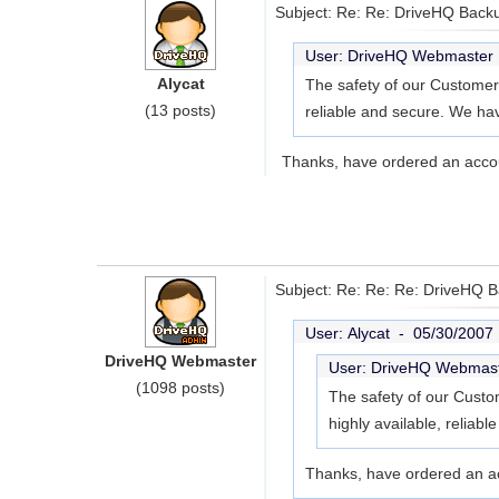
Subject: Re: Re: DriveHQ Back
User: DriveHQ Webmaste
Alycat
The safety of our Customers
(13 posts)
reliable and secure. We hav
Thanks, have ordered an acco
Subject: Re: Re: Re: DriveHQ 
User: Alycat -
05/30/2007
DriveHQ Webmaster
User: DriveHQ Webmas
(1098 posts)
The safety of our Custom
highly available, reliab
Thanks, have ordered an a