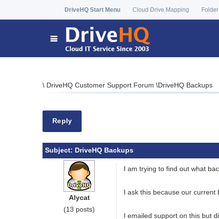
DriveHQ Start Menu
Cloud Drive Mapping
Folder
\
DriveHQ Customer Support Forum
\
DriveHQ Backups
Reply
Subject:
DriveHQ Backups
I am trying to find out what b
I ask this because our current
Alycat
(13 posts)
I emailed support on this but d