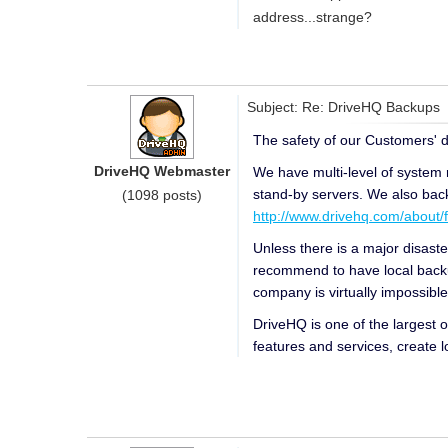
address...strange?
Subject: Re: DriveHQ Backups
The safety of our Customers' da
DriveHQ Webmaster
We have multi-level of system 
stand-by servers. We also backu
(1098 posts)
http://www.drivehq.com/about/fa
Unless there is a major disaste
recommend to have local backup
company is virtually impossible
DriveHQ is one of the largest 
features and services, create l