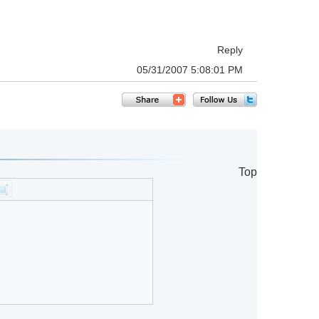
Reply
05/31/2007 5:08:01 PM
Top