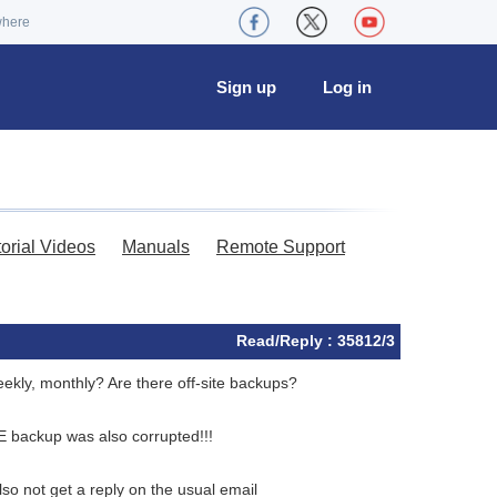
where
Sign up
Log in
torial Videos
Manuals
Remote Support
Read/Reply : 35812/3
eekly, monthly? Are there off-site backups?
NE backup was also corrupted!!!
lso not get a reply on the usual email