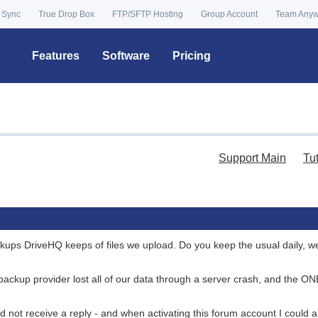
 Sync
True Drop Box
FTP/SFTP Hosting
Group Account
Team Any
Features
Software
Pricing
Support Main
Tu
ackups DriveHQ keeps of files we upload. Do you keep the usual daily, w
 backup provider lost all of our data through a server crash, and the O
id not receive a reply - and when activating this forum account I could a