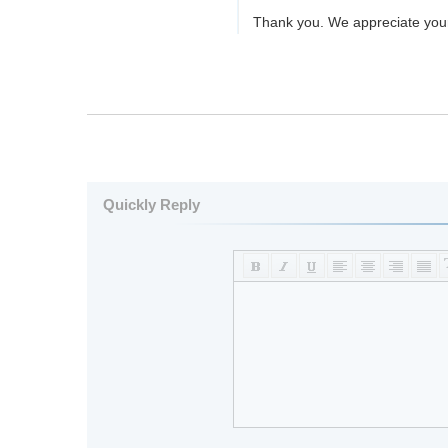
Thank you. We appreciate you
Quickly Reply