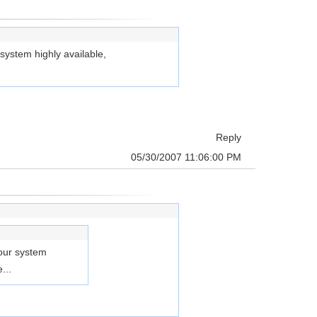
 system highly available,
Reply
05/30/2007 11:06:00 PM
 our system
...