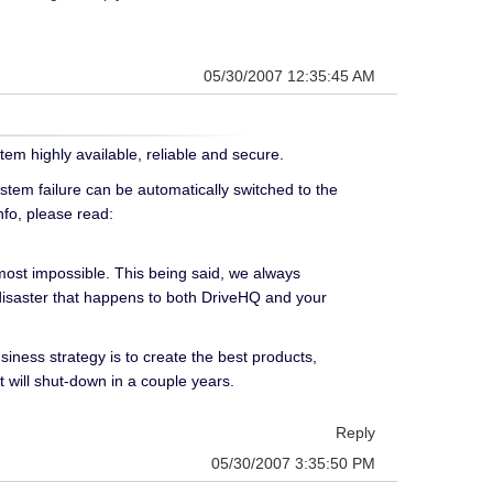
05/30/2007 12:35:45 AM
tem highly available, reliable and secure.
stem failure can be automatically switched to the
nfo, please read:
lmost impossible. This being said, we always
disaster that happens to both DriveHQ and your
iness strategy is to create the best products,
t will shut-down in a couple years.
Reply
05/30/2007 3:35:50 PM