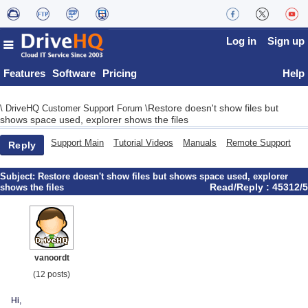
Log in
Sign up
Features
Software
Pricing
Help
Restore doesn't show files but
\
DriveHQ Customer Support Forum
\
shows space used, explorer shows the files
Support Main
Tutorial Videos
Manuals
Remote Support
Reply
Subject:
Restore doesn't show files but shows space used, explorer
Read/Reply : 45312/5
shows the files
vanoordt
(12 posts)
Hi,