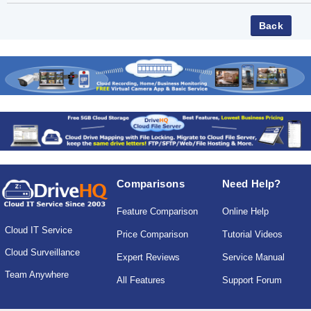
Comparisons
Need Help?
Feature Comparison
Online Help
Cloud IT Service
Price Comparison
Tutorial Videos
Cloud Surveillance
Expert Reviews
Service Manual
Team Anywhere
All Features
Support Forum