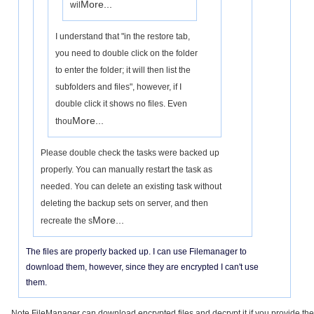
More...
wil
I understand that "in the restore tab,
you need to double click on the folder
to enter the folder; it will then list the
subfolders and files", however, if I
double click it shows no files. Even
More...
thou
Please double check the tasks were backed up
properly. You can manually restart the task as
needed. You can delete an existing task without
deleting the backup sets on server, and then
More...
recreate the s
The files are properly backed up. I can use Filemanager to
download them, however, since they are encrypted I can't use
them.
Note FileManager can download encrypted files and decrypt it if you provide the