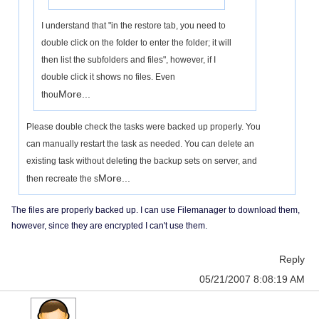
I understand that "in the restore tab, you need to
double click on the folder to enter the folder; it will
then list the subfolders and files", however, if I
double click it shows no files. Even
More...
thou
Please double check the tasks were backed up properly. You
can manually restart the task as needed. You can delete an
existing task without deleting the backup sets on server, and
More...
then recreate the s
The files are properly backed up. I can use Filemanager to download them,
however, since they are encrypted I can't use them.
Reply
05/21/2007 8:08:19 AM