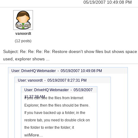
05/19/2007 10:49:08 PM
vanoordt
(12 posts)
Subject: Re: Re: Re: Re: Restore doesn't show files but shows space
used, explorer shows ...
User: DriveHQ Webmaster -
05/19/2007 10:49:08 PM
User: vanoordt -
05/19/2007 8:27:31 PM
User: DriveHQ Webmaster -
05/19/2007
11:37:38 AM
If you can see the files from Internet
Explorer, then the files should be there.
If you have backed up a folder, in the
restore tab, you need to double click on
the folder to enter the folder; it
More...
wil