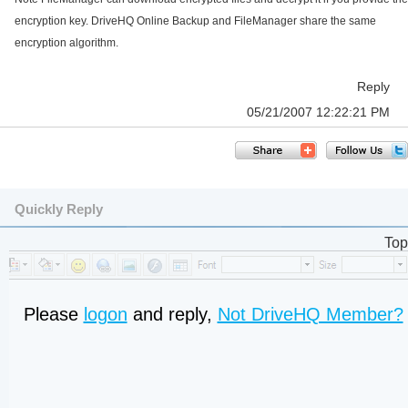
encryption key. DriveHQ Online Backup and FileManager share the same
encryption algorithm.
Reply
05/21/2007 12:22:21 PM
Quickly Reply
Top
Please
logon
and reply,
Not DriveHQ Member?