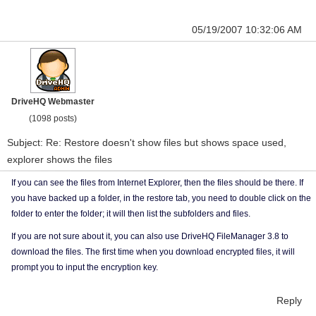
05/19/2007 10:32:06 AM
DriveHQ Webmaster
(1098 posts)
Subject: Re: Restore doesn't show files but shows space used,
explorer shows the files
If you can see the files from Internet Explorer, then the files should be there. If
you have backed up a folder, in the restore tab, you need to double click on the
folder to enter the folder; it will then list the subfolders and files.
If you are not sure about it, you can also use DriveHQ FileManager 3.8 to
download the files. The first time when you download encrypted files, it will
prompt you to input the encryption key.
Reply