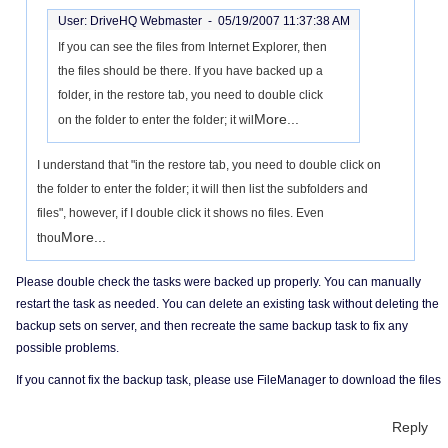
User: DriveHQ Webmaster -
05/19/2007 11:37:38 AM
If you can see the files from Internet Explorer, then
the files should be there. If you have backed up a
folder, in the restore tab, you need to double click
More...
on the folder to enter the folder; it wil
I understand that "in the restore tab, you need to double click on
the folder to enter the folder; it will then list the subfolders and
files", however, if I double click it shows no files. Even
More...
thou
Please double check the tasks were backed up properly. You can manually
restart the task as needed. You can delete an existing task without deleting the
backup sets on server, and then recreate the same backup task to fix any
possible problems.
If you cannot fix the backup task, please use FileManager to download the files
Reply