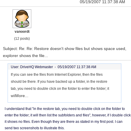
05/19/2007 11:37:38 AM
vanoordt
(12 posts)
Subject: Re: Re: Restore doesn't show files but shows space used,
explorer shows the file...
User: DriveHQ Webmaster -
05/19/2007 11:37:38 AM
If you can see the files from Internet Explorer, then the files
should be there. If you have backed up a folder, in the restore
tab, you need to double click on the folder to enter the folder; it
More...
wil
I understand that "in the restore tab, you need to double click on the folder to
enter the folder; it will then list the subfolders and files", however, if I double click
it shows no files. Even though they are there as stated in my first post. I can
send two screenshots to illustrate this.