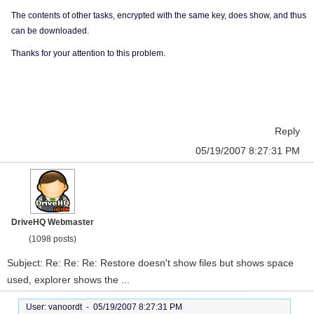
The contents of other tasks, encrypted with the same key, does show, and thus
can be downloaded.
Thanks for your attention to this problem.
Reply
05/19/2007 8:27:31 PM
DriveHQ Webmaster
(1098 posts)
Subject: Re: Re: Re: Restore doesn't show files but shows space
used, explorer shows the ...
User: vanoordt -
05/19/2007 8:27:31 PM