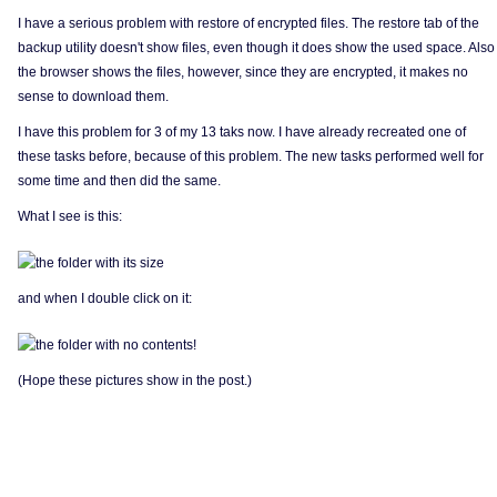
I have a serious problem with restore of encrypted files. The restore tab of the
backup utility doesn't show files, even though it does show the used space. Also
the browser shows the files, however, since they are encrypted, it makes no
sense to download them.
I have this problem for 3 of my 13 taks now. I have already recreated one of
these tasks before, because of this problem. The new tasks performed well for
some time and then did the same.
What I see is this:
and when I double click on it:
(Hope these pictures show in the post.)