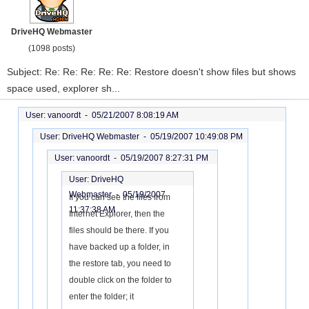
DriveHQ Webmaster
(1098 posts)
Subject: Re: Re: Re: Re: Re: Restore doesn't show files but shows
space used, explorer sh...
User: vanoordt -
05/21/2007 8:08:19 AM
User: DriveHQ Webmaster -
05/19/2007 10:49:08 PM
User: vanoordt -
05/19/2007 8:27:31 PM
User: DriveHQ
Webmaster -
05/19/2007
If you can see the files from
11:37:38 AM
Internet Explorer, then the
files should be there. If you
have backed up a folder, in
the restore tab, you need to
double click on the folder to
enter the folder; it