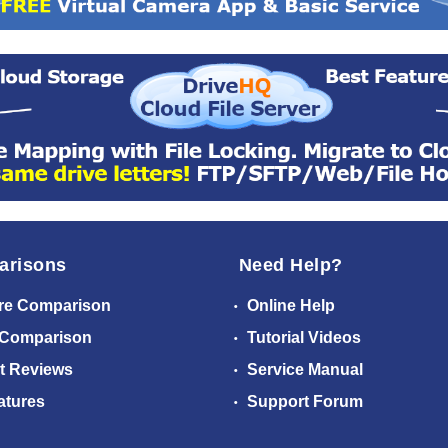
arisons
Need Help?
re Comparison
Online Help
 Comparison
Tutorial Videos
t Reviews
Service Manual
atures
Support Forum