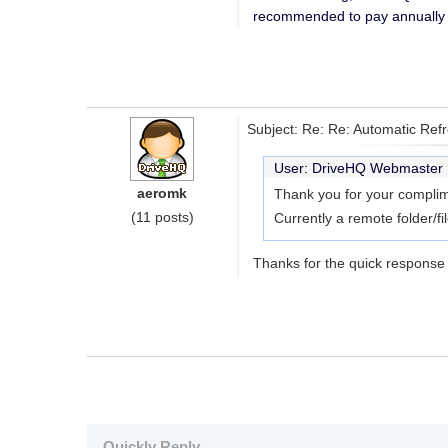
recommended to pay annually (
Subject: Re: Re: Automatic Ref
User: DriveHQ Webmaste
aeromk
Thank you for your complim
(11 posts)
Currently a remote folder/fi
Thanks for the quick response 
Quickly Reply