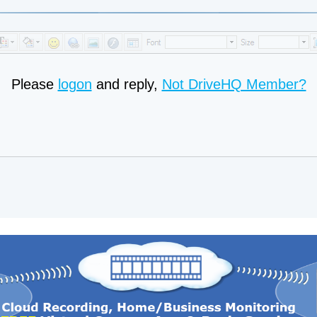
Please
logon
and reply,
Not DriveHQ Member?