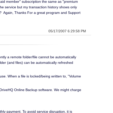
 "paid member" subscription the same as "premium
the service but my transaction history shows only
th? Again, Thanks For a great program and Support
05/17/2007 6:29:58 PM
ly a remote folder/file cannot be automatically
lder (and files) can be automatically refreshed
use. When a file is locked/being written to, "Volume
all DriveHQ Online Backup software. We might charge
ly payment. To avoid service disruption, it is