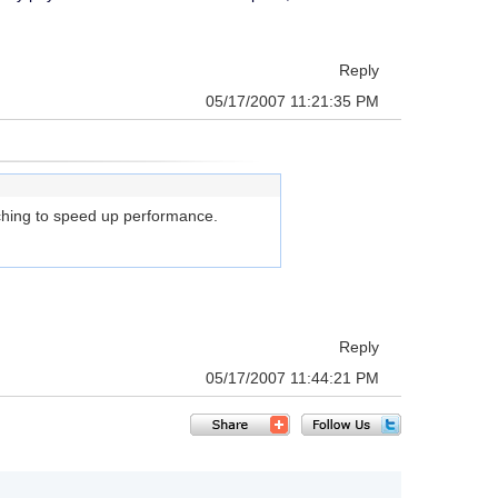
Reply
05/17/2007 11:21:35 PM
ching to speed up performance.
Reply
05/17/2007 11:44:21 PM