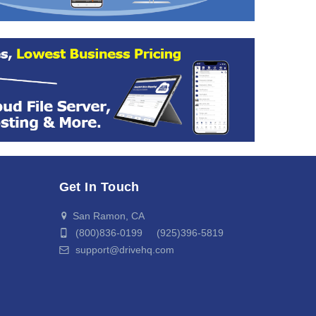
Get In Touch
San Ramon, CA
(800)836-0199 (925)396-5819
support@drivehq.com