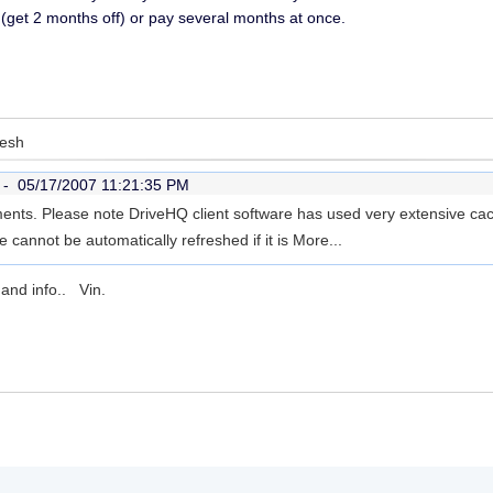
get 2 months off) or pay several months at once.
resh
r -
05/17/2007 11:21:35 PM
ents. Please note DriveHQ client software has used very extensive ca
le cannot be automatically refreshed if it is
More...
and info.. Vin.