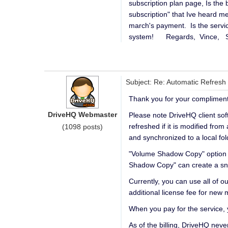
subscription plan page, Is th
subscription" that Ive heard me
march's payment. Is the servi
system! Regards, Vince, S
Subject: Re: Automatic Refresh
Thank you for your compliment
DriveHQ Webmaster
Please note DriveHQ client sof
refreshed if it is modified fro
(1098 posts)
and synchronized to a local fol
"Volume Shadow Copy" option is 
Shadow Copy" can create a snap
Currently, you can use all of 
additional license fee for new 
When you pay for the service
As of the billing, DriveHQ neve