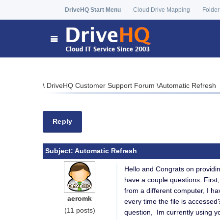
DriveHQ Start Menu
Cloud Drive Mapping
Folder
\
DriveHQ Customer Support Forum
\
Automatic Refresh
Reply
Subject:
Automatic Refresh
Hello and Congrats on providi
have a couple questions. First,
from a different computer, I hav
aeromk
every time the file is accesse
(11 posts)
question, Im currently using 