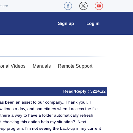
where
Sign up
Log in
torial Videos
Manuals
Remote Support
Read/Reply : 32241/2
has been an asset to our company.. Thank you!. I
few times a day, and sometimes when I access the file
Is there a way to have a folder automatically refresh
d checking this option help my situation? Next
up program. I'm not seeing the back-up in my current