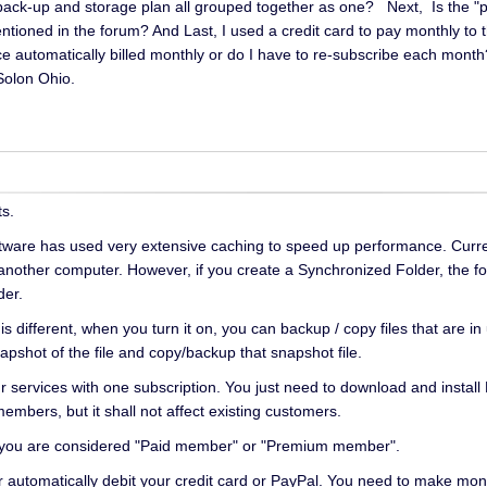
e back-up and storage plan all grouped together as one? Next, Is the
ntioned in the forum? And Last, I used a credit card to pay monthly to 
ce automatically billed monthly or do I have to re-subscribe each mon
olon Ohio.
s.
tware has used very extensive caching to speed up performance. Current
m another computer. However, if you create a Synchronized Folder, the fo
der.
different, when you turn it on, you can backup / copy files that are in 
shot of the file and copy/backup that snapshot file.
our services with one subscription. You just need to download and inst
members, but it shall not affect existing customers.
, you are considered "Paid member" or "Premium member".
r automatically debit your credit card or PayPal. You need to make month