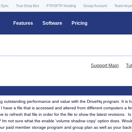
 Sync
True Drop Box
FTP/SFTP Hosting
Group Account
Team Any
Features
Software
Pricing
Support Main
Tu
ng outstanding performance and value with the DriveHq program. It is 
 I have a file that is accessed and altered from different computers a 
e to refresh that file in order for the file to show the latest revisions. 
d? Im not sure what the enable 'volume shadow copy' option does. Woul
your paid member storage program and group plan as well as your back-