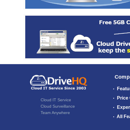
Comp
Featu
Price
Cloud IT Service
Cloud Surveillance
Exper
Team Anywhere
All Fe