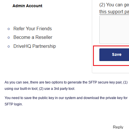
As you can see, there are two options to generate the SFTP secure key pair, (1)
using our built-in tool; (2) use a 3rd party tool.
You need to save the public key in our system and download the private key for
SFTP login.
Reply