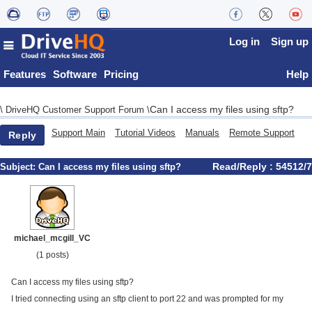
Log in
Sign up
Features
Software
Pricing
Help
Can I access my files using sftp?
\
DriveHQ Customer Support Forum
\
Support Main
Tutorial Videos
Manuals
Remote Support
Reply
Read/Reply : 54512/7
Subject:
Can I access my files using sftp?
michael_mcgill_VC
(1 posts)
Can I access my files using sftp?
I tried connecting using an sftp client to port 22 and was prompted for my