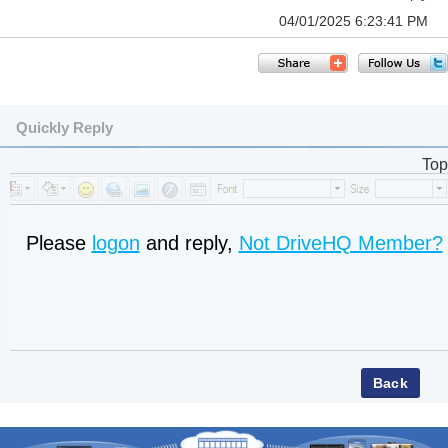
04/01/2025 6:23:41 PM
Quickly Reply
Top
Please
logon
and reply,
Not DriveHQ Member?