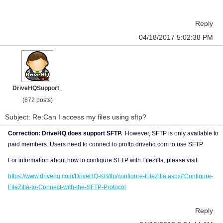
Reply
04/18/2017 5:02:38 PM
DriveHQSupport_
(672 posts)
Subject: Re:Can I access my files using sftp?
Correction: DriveHQ does support SFTP.
However, SFTP is only available to
paid members. Users need to connect to proftp.drivehq.com to use SFTP.
For information about how to configure SFTP with FileZilla, please visit:
https://www.drivehq.com/DriveHQ-KB/ftp/configure-FileZilla.aspx#Configure-
FileZilla-to-Connect-with-the-SFTP-Protocol
Reply