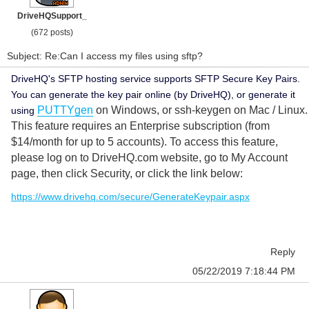
DriveHQSupport_
(672 posts)
Subject: Re:Can I access my files using sftp?
DriveHQ's SFTP hosting service supports SFTP Secure Key Pairs.
You can generate the key pair online (by DriveHQ), or generate it
PUTTYgen
on Windows, or ssh-keygen on Mac / Linux.
using
This feature requires an Enterprise subscription (from
$14/month for up to 5 accounts). To access this feature,
please log on to DriveHQ.com website, go to My Account
page, then click Security, or click the link below:
https://www.drivehq.com/secure/GenerateKeypair.aspx
Reply
05/22/2019 7:18:44 PM