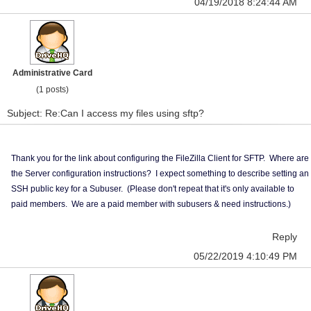
04/19/2018 8:24:44 AM
Administrative Card
(1 posts)
Subject: Re:Can I access my files using sftp?
Thank you for the link about configuring the FileZilla Client for SFTP. Where are
the Server configuration instructions? I expect something to describe setting an
SSH public key for a Subuser. (Please don't repeat that it's only available to
paid members. We are a paid member with subusers & need instructions.)
Reply
05/22/2019 4:10:49 PM