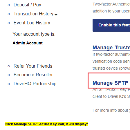
Click Manage SFTP Secure Key Pair, it will display: