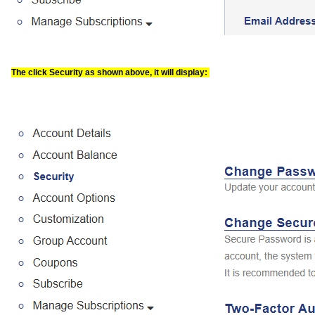
The click Security as shown above, it will display: