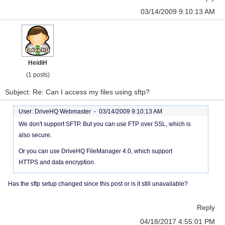
03/14/2009 9:10:13 AM
HeidiH
(1 posts)
Subject: Re: Can I access my files using sftp?
User: DriveHQ Webmaster -
03/14/2009 9:10:13 AM
We don't support SFTP. But you can use FTP over SSL, which is
also secure.
Or you can use DriveHQ FileManager 4.0, which support
HTTPS and data encryption.
Has the sftp setup changed since this post or is it still unavailable?
Reply
04/18/2017 4:55:01 PM