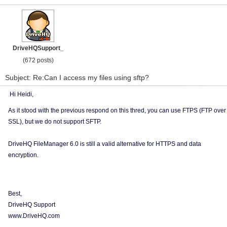
DriveHQSupport_
(672 posts)
Subject: Re:Can I access my files using sftp?
Hi Heidi,
As it stood with the previous respond on this thred, you can use FTPS (FTP over
SSL), but we do not support SFTP.
DriveHQ FileManager 6.0 is still a valid alternative for HTTPS and data
encryption.
Best,
DriveHQ Support
www.DriveHQ.com