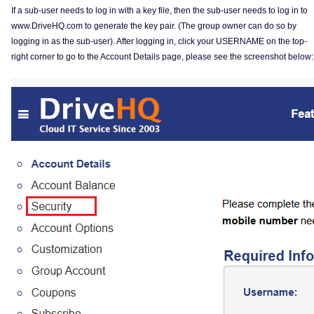
If a sub-user needs to log in with a key file, then the sub-user needs to log in to
www.DriveHQ.com to generate the key pair. (The group owner can do so by
logging in as the sub-user). After logging in, click your USERNAME on the top-
right corner to go to the Account Details page, please see the screenshot below: