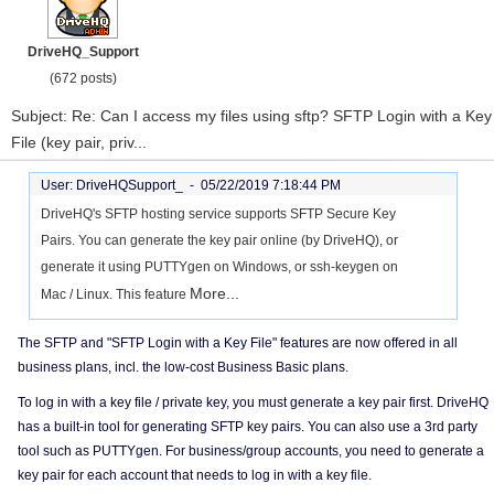
DriveHQ_Support
(672 posts)
Subject: Re: Can I access my files using sftp? SFTP Login with a Key
File (key pair, priv...
User: DriveHQSupport_ -
05/22/2019 7:18:44 PM
DriveHQ's SFTP hosting service supports SFTP Secure Key
Pairs. You can generate the key pair online (by DriveHQ), or
generate it using PUTTYgen on Windows, or ssh-keygen on
More...
Mac / Linux. This feature
The SFTP and "SFTP Login with a Key File" features are now offered in all
business plans, incl. the low-cost Business Basic plans.
To log in with a key file / private key, you must generate a key pair first. DriveHQ
has a built-in tool for generating SFTP key pairs. You can also use a 3rd party
tool such as PUTTYgen. For business/group accounts, you need to generate a
key pair for each account that needs to log in with a key file.