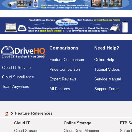
Comparisons
Need Help?
Feature Comparison
Online Help
Cloud IT Service
Price Comparison
Tutorial Videos
Cloud Surveillance
Expert Reviews
Service Manual
Team Anywhere
All Features
Support Forum
Feature References
Cloud IT
Online Storage
FTP Se
Cloud Storage
Cloud Drive Mapping
Setup 