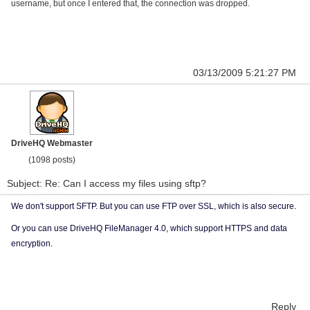
username, but once I entered that, the connection was dropped.
03/13/2009 5:21:27 PM
DriveHQ Webmaster
(1098 posts)
Subject: Re: Can I access my files using sftp?
We don't support SFTP. But you can use FTP over SSL, which is also secure.
Or you can use DriveHQ FileManager 4.0, which support HTTPS and data
encryption.
Reply