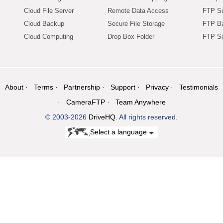
Cloud File Server
Remote Data Access
FTP Se
Cloud Backup
Secure File Storage
FTP B
Cloud Computing
Drop Box Folder
FTP Se
About
Terms
Partnership
Support
Privacy
Testimonials
CameraFTP
Team Anywhere
© 2003-2026
DriveHQ
. All rights reserved.
Select a language