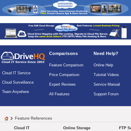
Comparisons
Need Help?
Feature Comparison
Online Help
Cloud IT Service
Price Comparison
Tutorial Videos
Cloud Surveillance
Expert Reviews
Service Manual
Team Anywhere
All Features
Support Forum
Feature References
Cloud IT
Online Storage
FTP Se