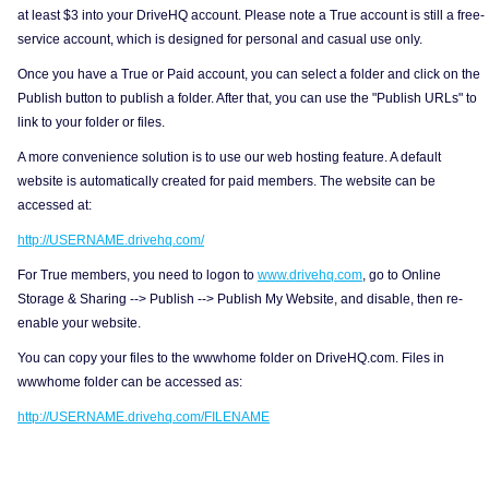
at least $3 into your DriveHQ account. Please note a True account is still a free-
service account, which is designed for personal and casual use only.
Once you have a True or Paid account, you can select a folder and click on the
Publish button to publish a folder. After that, you can use the "Publish URLs" to
link to your folder or files.
A more convenience solution is to use our web hosting feature. A default
website is automatically created for paid members. The website can be
accessed at:
http://USERNAME.drivehq.com/
For True members, you need to logon to
www.drivehq.com
, go to Online
Storage & Sharing --> Publish --> Publish My Website, and disable, then re-
enable your website.
You can copy your files to the wwwhome folder on DriveHQ.com. Files in
wwwhome folder can be accessed as:
http://USERNAME.drivehq.com/FILENAME