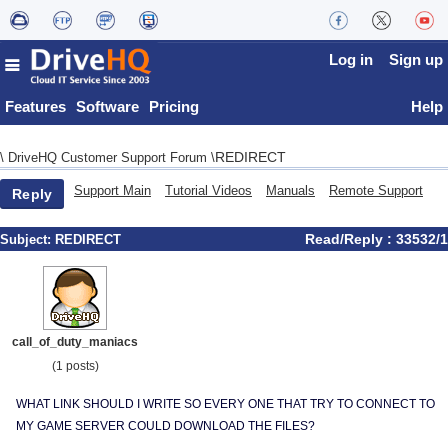
Log in
Sign up
Features
Software
Pricing
Help
REDIRECT
\
DriveHQ Customer Support Forum
\
Support Main
Tutorial Videos
Manuals
Remote Support
Reply
Read/Reply : 33532/1
Subject:
REDIRECT
call_of_duty_maniacs
(1 posts)
WHAT LINK SHOULD I WRITE SO EVERY ONE THAT TRY TO CONNECT TO
MY GAME SERVER COULD DOWNLOAD THE FILES?