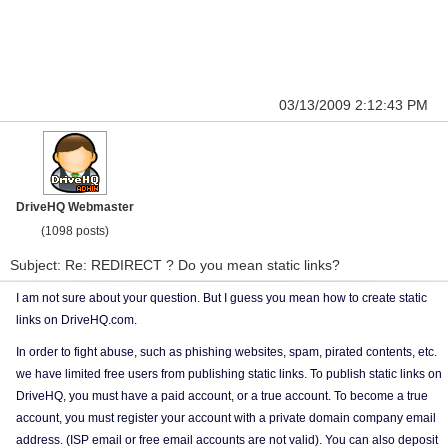
03/13/2009 2:12:43 PM
DriveHQ Webmaster
(1098 posts)
Subject: Re: REDIRECT ? Do you mean static links?
I am not sure about your question. But I guess you mean how to create static
links on DriveHQ.com.
In order to fight abuse, such as phishing websites, spam, pirated contents, etc.
we have limited free users from publishing static links. To publish static links on
DriveHQ, you must have a paid account, or a true account. To become a true
account, you must register your account with a private domain company email
address. (ISP email or free email accounts are not valid). You can also deposit