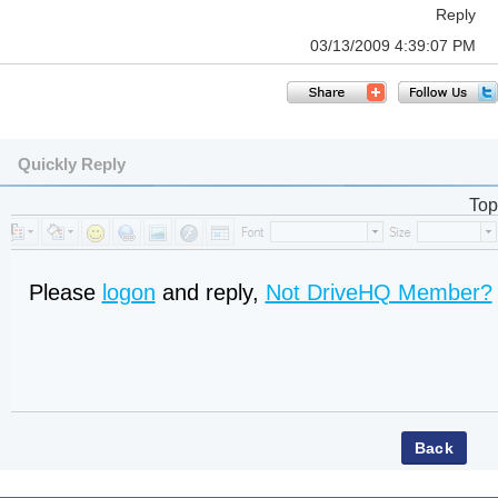
Reply
03/13/2009 4:39:07 PM
Quickly Reply
Top
Please
logon
and reply,
Not DriveHQ Member?