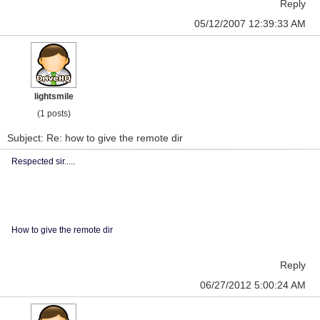
Reply
05/12/2007 12:39:33 AM
lightsmile
(1 posts)
Subject: Re: how to give the remote dir
Respected sir.....
How to give the remote dir
Reply
06/27/2012 5:00:24 AM