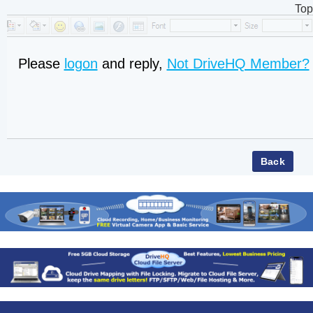
Top
Please
logon
and reply,
Not DriveHQ Member?