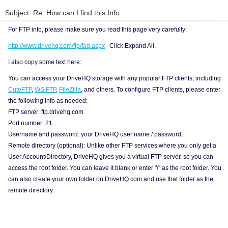
Subject: Re: How can I find this Info
For FTP info, please make sure you read this page very carefully:
http://www.drivehq.com/ftp/faq.aspx
Click Expand All.
I also copy some text here:
You can access your DriveHQ storage with any popular FTP clients, including
CuteFTP
,
WS FTP
,
FileZilla
, and others. To configure FTP clients, please enter
the following info as needed:
FTP server: ftp.drivehq.com
Port number: 21
Username and password: your DriveHQ user name / password;
Remote directory (optional): Unlike other FTP services where you only get a
User Account/Directory, DriveHQ gives you a virtual FTP server, so you can
access the root folder. You can leave it blank or enter "/" as the root folder. You
can also create your own folder on DriveHQ.com and use that folder as the
remote directory.