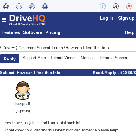
Log in
Sign up
Features
Software
Pricing
Help
How can I find this Info
\
DriveHQ Customer Support Forum
\
Support Main
Tutorial Videos
Manuals
Remote Support
Reply
Read/Reply : 51866/3
Subject:
How can I find this Info
luizgsaff
(1 posts)
Yes I have just joined and I am a total noob lol.
I dont know how I can find this information can someone please help: