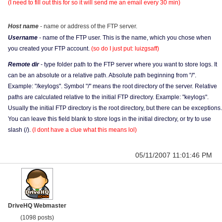
(I need to fill out this for so it will send me an email every 30 min)
Host name
- name or address of the FTP server.
Username
- name of the FTP user. This is the name, which you chose when
you created your FTP account.
(so do I just put: luizgsaff)
Remote dir
- type folder path to the FTP server where you want to store logs. It
can be an absolute or a relative path. Absolute path beginning from "/".
Example: "/keylogs". Symbol "/" means the root directory of the server. Relative
paths are calculated relative to the initial FTP directory. Example: "keylogs".
Usually the initial FTP directory is the root directory, but there can be exceptions.
You can leave this field blank to store logs in the initial directory, or try to use
slash (/).
(I dont have a clue what this means lol)
05/11/2007 11:01:46 PM
DriveHQ Webmaster
(1098 posts)