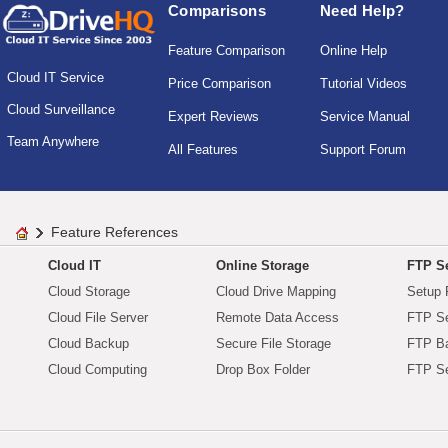
Comparisons
Need Help?
Feature Comparison
Online Help
Cloud IT Service
Price Comparison
Tutorial Videos
Cloud Surveillance
Expert Reviews
Service Manual
Team Anywhere
All Features
Support Forum
Feature References
Cloud IT
Online Storage
FTP Se
Cloud Storage
Cloud Drive Mapping
Setup 
Cloud File Server
Remote Data Access
FTP Se
Cloud Backup
Secure File Storage
FTP B
Cloud Computing
Drop Box Folder
FTP Se