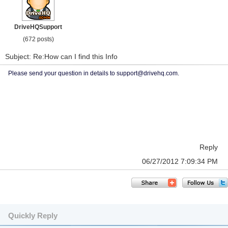
DriveHQSupport
(672 posts)
Subject: Re:How can I find this Info
Please send your question in details to support@drivehq.com.
Reply
06/27/2012 7:09:34 PM
Quickly Reply