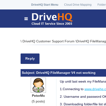
DriveHQ Start Menu
Cloud Drive Mapping
Folder
\
DriveHQ Customer Support Forum
\
DriveHQ FileManage
Reply
Subject:
DriveHQ FileManager V4 not working
Up until last week my FileMana
1.Connecting to
www.drivehq.
PeterMc
2. Username and password OK, l
(5 posts)
3. Downloading folder/file list 