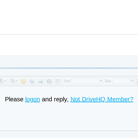
Please
logon
and reply,
Not DriveHQ Member?