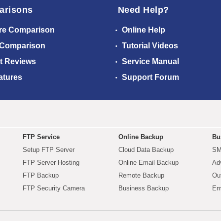
arisons
Need Help?
re Comparison
Online Help
 Comparison
Tutorial Videos
t Reviews
Service Manual
atures
Support Forum
FTP Service
Online Backup
Bu
Setup FTP Server
Cloud Data Backup
SM
FTP Server Hosting
Online Email Backup
Ad
FTP Backup
Remote Backup
Ou
FTP Security Camera
Business Backup
Em