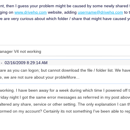
nt, then I guess your problem might be caused by some newly shared fol
gging on
www.drivehq.com
website, adding
username@drivehq.com
to 
we are very curious about which folder / share that might have caused 
Manager V4 not working
r -
02/16/2009 8:29:14 AM
re as you can logon; but cannot download the file / folder list. We have 
me, we are not sure about your proble
More...
orking. I have been away for a week during which time I powered off t
iday night I got the same error messages as referrred in my post abo
ltered any share, service or other setting. The only explanation I can th
formed on my account? Certainly its not something I've been able to repl