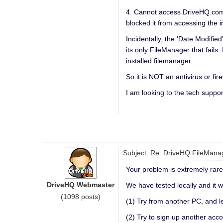
4. Cannot access DriveHQ.com, 
blocked it from accessing the i
Incidentally, the 'Date Modifi
its only FileManager that fail
installed filemanager.
So it is NOT an antivirus or f
I am looking to the tech suppo
Subject: Re: DriveHQ FileMana
Your problem is extremely rare 
DriveHQ Webmaster
We have tested locally and it w
(1098 posts)
(1) Try from another PC, and le
(2) Try to sign up another acco