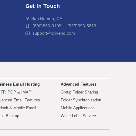
Get In Touch
San Ramon, CA
(800)836-0199 (925)396-5819
support@drivehq.com
siness Email Hosting
Advanced Features
TP, POP & IMAP
Group Folder Sharing
vanced Email Features
Folder Synchronization
tlook & Mobile Email
Mobile Applications
ail Backup
White Label Service