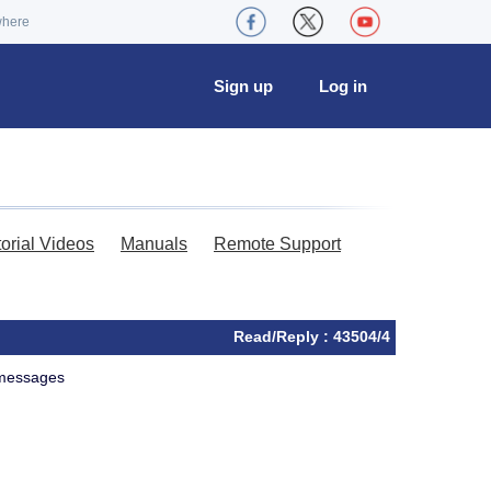
where
Sign up
Log in
torial Videos
Manuals
Remote Support
Read/Reply : 43504/4
f messages