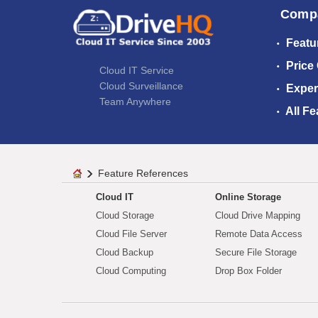
Comp
Featu
Price
Cloud IT Service
Cloud Surveillance
Exper
Team Anywhere
All Fe
Feature References
Cloud IT
Online Storage
Cloud Storage
Cloud Drive Mapping
Cloud File Server
Remote Data Access
Cloud Backup
Secure File Storage
Cloud Computing
Drop Box Folder