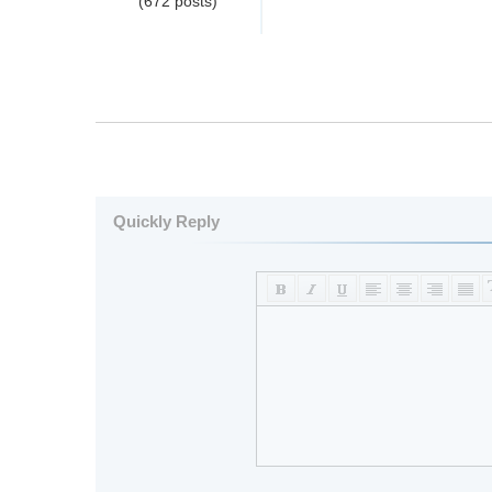
(672 posts)
Quickly Reply