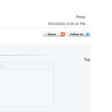
Reply
05/23/2011 6:06:42 PM
Top