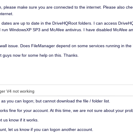
please make sure you are connected to the internet. Please also check 
nternet.
ed' dates are up to date in the DriveHQRoot folders. I can access Drive
s. I run WindowsXP SP3 and McAfee antivirus. I have disabled McAfee and
irewall issue. Does FileManager depend on some services running in th
rt guys now for some help on this. Thanks.
ger V4 not working
as you can logon; but cannot download the file / folder list.
orks fine for your account. At this time, we are not sure about your pro
t us know if it works.
unt, let us know if you can logon another account.