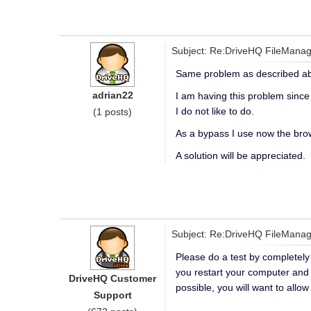
Subject: Re:DriveHQ FileManag
Same problem as described abo
adrian22
I am having this problem since 
I do not like to do.
(1 posts)
As a bypass I use now the brow
A solution will be appreciated.
Subject: Re:DriveHQ FileManag
Please do a test by completely 
you restart your computer and F
DriveHQ Customer
possible, you will want to allo
Support