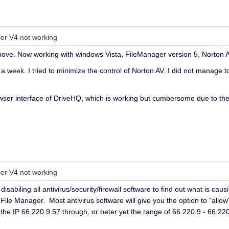
er V4 not working
ve. Now working with windows Vista, FileManager version 5, Norton AV 
a week. I tried to minimize the control of Norton AV. I did not manage to
ser interface of DriveHQ, which is working but cumbersome due to the n
er V4 not working
disabiling all antivirus/security/firewall software to find out what is c
ile Manager. Most antivirus software will give you the option to "allow
w the IP 66.220.9.57 through, or beter yet the range of 66.220.9 - 66.2