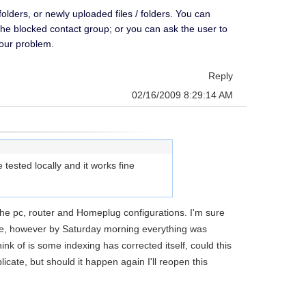
ders, or newly uploaded files / folders. You can
the blocked contact group; or you can ask the user to
your problem.
Reply
02/16/2009 8:29:14 AM
tested locally and it works fine
he pc, router and Homeplug configurations. I'm sure
ve, however by Saturday morning everything was
ink of is some indexing has corrected itself, could this
icate, but should it happen again I'll reopen this