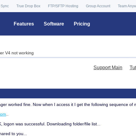
 Sync
True Drop Box
FTP/SFTP Hosting
Group Account
Team Any
Features
Software
Pricing
r V4 not working
Support Main
Tu
ger worked fine. Now when I access it I get the following sequence o
com
..
ogon was successful. Downloading folder/file list...
shared to you...