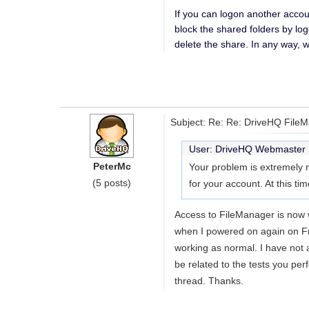
If you can logon another accou
block the shared folders by lo
delete the share. In any way, 
Subject: Re: Re: DriveHQ File
User: DriveHQ Webmaste
PeterMc
Your problem is extremely ra
(5 posts)
for your account. At this ti
Access to FileManager is now w
when I powered on again on Fr
working as normal. I have not a
be related to the tests you per
thread. Thanks.