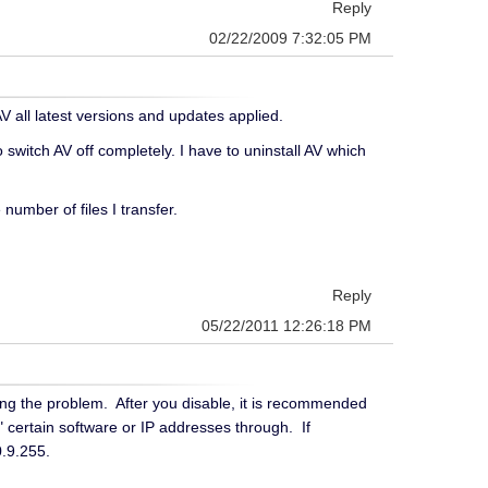
Reply
02/22/2009 7:32:05 PM
all latest versions and updates applied.
 switch AV off completely. I have to uninstall AV which
umber of files I transfer.
Reply
05/22/2011 12:26:18 PM
ausing the problem. After you disable, it is recommended
" certain software or IP addresses through. If
20.9.255.