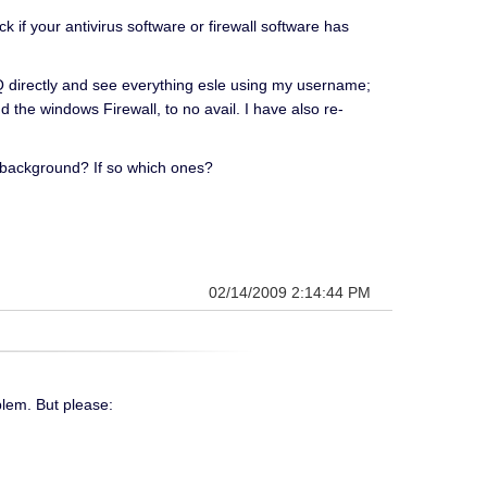
if your antivirus software or firewall software has
HQ directly and see everything esle using my username;
 the windows Firewall, to no avail. I have also re-
e background? If so which ones?
02/14/2009 2:14:44 PM
blem. But please: