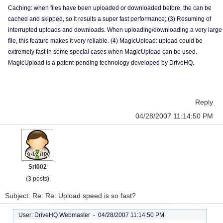
Caching: when files have been uploaded or downloaded before, the can be
cached and skipped, so it results a super fast performance; (3) Resuming of
interrupted uploads and downloads. When uploading/downloading a very large
file, this feature makes it very reliable. (4) MagicUpload: upload could be
extremely fast in some special cases when MagicUpload can be used.
MagicUpload is a patent-pending technology developed by DriveHQ.
Reply
04/28/2007 11:14:50 PM
Sri002
(3 posts)
Subject: Re: Re: Upload speed is so fast?
User: DriveHQ Webmaster -
04/28/2007 11:14:50 PM