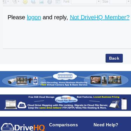
Please
logon
and reply,
Not DriveHQ Member?
Comparisons
Need Help?