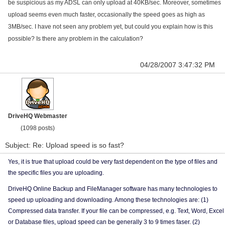
be suspicious as my ADSL can only upload at 40KB/sec. Moreover, sometimes
upload seems even much faster, occasionally the speed goes as high as
3MB/sec. I have not seen any problem yet, but could you explain how is this
possible? Is there any problem in the calculation?
04/28/2007 3:47:32 PM
DriveHQ Webmaster
(1098 posts)
Subject: Re: Upload speed is so fast?
Yes, it is true that upload could be very fast dependent on the type of files and
the specific files you are uploading.
DriveHQ Online Backup and FileManager software has many technologies to
speed up uploading and downloading. Among these technologies are: (1)
Compressed data transfer. If your file can be compressed, e.g. Text, Word, Excel
or Database files, upload speed can be generally 3 to 9 times faser. (2)