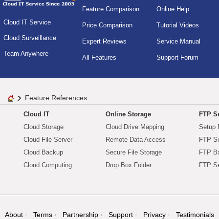
Feature Comparison
Online Help
Cloud IT Service
Price Comparison
Tutorial Videos
Cloud Surveillance
Expert Reviews
Service Manual
Team Anywhere
All Features
Support Forum
Feature References
Cloud IT
Online Storage
FTP Se
Cloud Storage
Cloud Drive Mapping
Setup 
Cloud File Server
Remote Data Access
FTP Se
Cloud Backup
Secure File Storage
FTP B
Cloud Computing
Drop Box Folder
FTP Se
About
Terms
Partnership
Support
Privacy
Testimonials