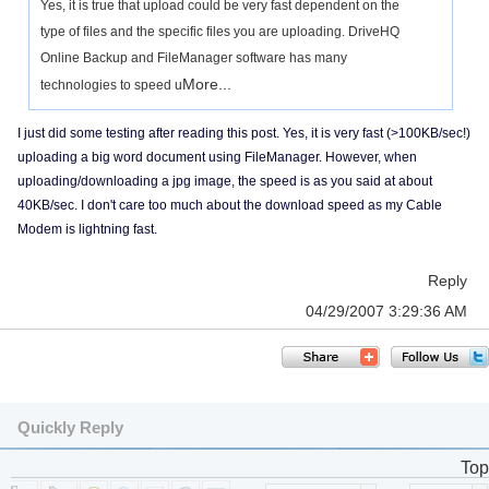
Yes, it is true that upload could be very fast dependent on the
type of files and the specific files you are uploading. DriveHQ
Online Backup and FileManager software has many
More...
technologies to speed u
I just did some testing after reading this post. Yes, it is very fast (>100KB/sec!)
uploading a big word document using FileManager. However, when
uploading/downloading a jpg image, the speed is as you said at about
40KB/sec. I don't care too much about the download speed as my Cable
Modem is lightning fast.
Reply
04/29/2007 3:29:36 AM
Quickly Reply
Top