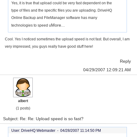
Yes, it is true that upload could be very fast dependent on the
type of files and the specific files you are uploading. DriveHQ
Online Backup and FileManager software has many
More...
technologies to speed u
Cool. Yes I noticed sometimes the upload speed is not fast. But overall, I am
very impressed, you guys really have good stuff here!
Reply
04/29/2007 12:09:21 AM
albert
(1 posts)
Subject: Re: Re: Upload speed is so fast?
User: DriveHQ Webmaster -
04/28/2007 11:14:50 PM