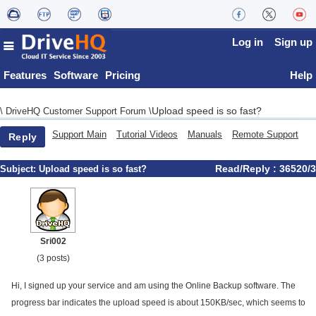
Log in
Sign up
Features
Software
Pricing
Help
Upload speed is so fast?
\
DriveHQ Customer Support Forum
\
Support Main
Tutorial Videos
Manuals
Remote Support
Reply
Read/Reply : 36520/3
Subject:
Upload speed is so fast?
Sri002
(3 posts)
Hi, I signed up your service and am using the Online Backup software. The
progress bar indicates the upload speed is about 150KB/sec, which seems to