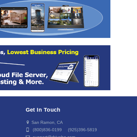
Get In Touch
San Ramon, CA
(800)836-0199 (925)396-5819
support@drivehq.com