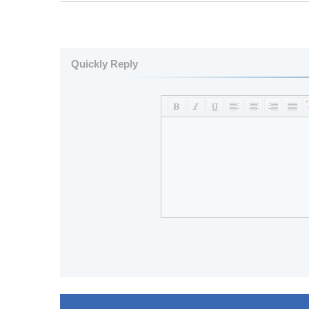
Quickly Reply