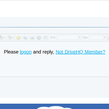
Please
logon
and reply,
Not DriveHQ Member?