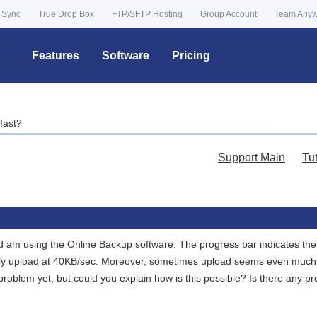
 Sync
True Drop Box
FTP/SFTP Hosting
Group Account
Team Any
Features
Software
Pricing
fast?
Support Main
Tu
and am using the Online Backup software. The progress bar indicates t
y upload at 40KB/sec. Moreover, sometimes upload seems even much fa
roblem yet, but could you explain how is this possible? Is there any pr