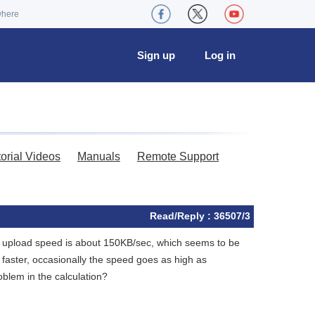
where
Sign up
Log in
torial Videos
Manuals
Remote Support
Read/Reply : 36507/3
he upload speed is about 150KB/sec, which seems to be
ster, occasionally the speed goes as high as
oblem in the calculation?