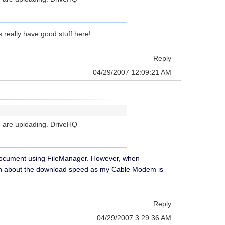
 really have good stuff here!
Reply
04/29/2007 12:09:21 AM
you are uploading. DriveHQ
ord document using FileManager. However, when
much about the download speed as my Cable Modem is
Reply
04/29/2007 3:29:36 AM