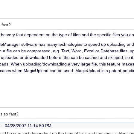
 fast?
d be very fast dependent on the type of files and the specific files you a
leManager software has many technologies to speed up uploading and 
our file can be compressed, e.g. Text, Word, Excel or Database files, up
 uploaded or downloaded before, the can be cached and skipped, so it 
ads. When uploading/downloading a very large file, this feature makes 
l cases when MagicUpload can be used. MagicUpload is a patent-pend
s so fast?
r -
04/28/2007 11:14:50 PM
could be very fast dependent on the type of files and the specific files 