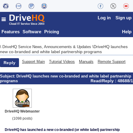
Log in
Sign up
Features
Software
Pricing
Help
DriveHQ launches
\
DriveHQ Service News, Announcements & Updates
\
new co-branded and white label partnership programs
Support Main
Tutorial Videos
Manuals
Remote Support
Reply
Subject:
DriveHQ launches new co-branded and white label partnership
Read/Reply : 48688/1
programs
DriveHQ Webmaster
(1098 posts)
DriveHQ has launched a new co-branded (or white label) partnership