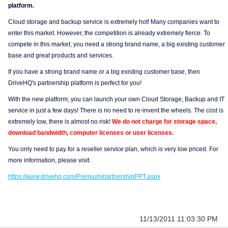
platform.
Cloud storage and backup service is extremely hot! Many companies want to
enter this market. However, the competition is already extremely fierce. To
compete in this market, you need a strong brand name, a big existing customer
base and great products and services.
If you have a strong brand name or a big existing customer base, then
DriveHQ's partnership platform is perfect for you!
With the new platform, you can launch your own Cloud Storage, Backup and IT
service in just a few days! There is no need to re-invent the wheels. The cost is
extremely low, there is almost no risk!
We do not charge for storage space,
download bandwidth, computer licenses or user licenses.
You only need to pay for a reseller service plan, which is very low priced. For
more information, please visit:
https://www.drivehq.com/Premium/partnershipPPT.aspx
11/13/2011 11:03:30 PM