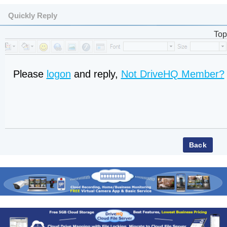
Quickly Reply
Top
Please
logon
and reply,
Not DriveHQ Member?