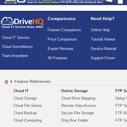
Comparisons
Need Help?
Feature Comparison
Online Help
Cloud IT Service
Price Comparison
Tutorial Videos
Cloud Surveillance
Expert Reviews
Service Manual
Team Anywhere
All Features
Support Forum
Feature References
Cloud IT
Online Storage
FTP Se
Cloud Storage
Cloud Drive Mapping
Setup 
Cloud File Server
Remote Data Access
FTP Se
Cloud Backup
Secure File Storage
FTP B
Cloud Computing
Drop Box Folder
FTP Se