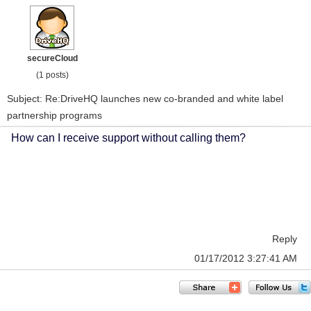
secureCloud
(1 posts)
Subject: Re:DriveHQ launches new co-branded and white label
partnership programs
How can I receive support without calling them?
Reply
01/17/2012 3:27:41 AM