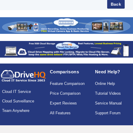
Comparisons
Need Help?
Feature Comparison
Online Help
Cloud IT Service
Price Comparison
Tutorial Videos
Cloud Surveillance
Expert Reviews
Service Manual
Team Anywhere
All Features
Support Forum