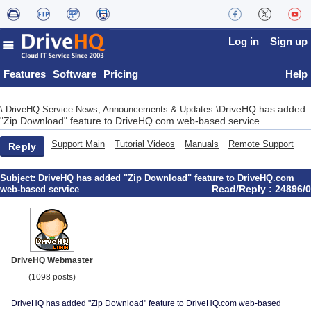
Log in
Sign up
Features
Software
Pricing
Help
DriveHQ has added
\
DriveHQ Service News, Announcements & Updates
\
"Zip Download" feature to DriveHQ.com web-based service
Support Main
Tutorial Videos
Manuals
Remote Support
Reply
Subject:
DriveHQ has added "Zip Download" feature to DriveHQ.com
Read/Reply : 24896/0
web-based service
DriveHQ Webmaster
(1098 posts)
DriveHQ has added "Zip Download" feature to DriveHQ.com web-based