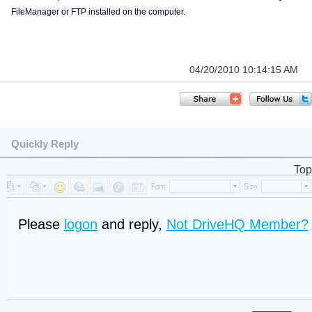
FileManager or FTP installed on the computer.
04/20/2010 10:14:15 AM
Quickly Reply
Top
Please
logon
and reply,
Not DriveHQ Member?