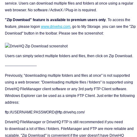
service. Users can download multiple files and folders at once using a regular
web browser. No software / ActiveX / Plug-in is required.
"Zip Download" feature is available to premium users only
. To access the
feature, please logon
www.drivehq.com
, go to My Storage. you can see the "Zip
Download" button in the toolbar. Please see the screenshot:
Users can simply select multiple folders and files, then click on Zip Download.
--------------------------
Previously, "downloading multiple folders and files at once" is not supported
using a web browser. "Downloading multiple files / folders" is supported using
DriveHQ FileManager client software or any 3rd party FTP Client software.
Windows Explorer can be used as a simple FTP Client. Just enter the following
address:
ftp://USERNAME:PASSWORD@ftp.drivehq.com/
DriveHQ FileManager or DriveHQ FTP is still recommended if you need
to download a lot of files / folders. FileManager and FTP are more reliable and
scalable. "Zip Download" is convenient if the user doesn't have DriveHQ