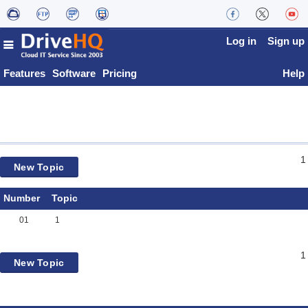
Log in
Sign up
Features
Software
Pricing
Help
1
New Topic
Number
Topic
01
1
1
New Topic