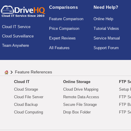
Comparisons
Need Help?
Feature Comparison
Online Help
Cloud IT Service
Price Comparison
Tutorial Videos
Cloud Surveillance
Expert Reviews
Service Manual
Team Anywhere
All Features
Support Forum
Feature References
Cloud IT
Online Storage
FTP Se
Cloud Storage
Cloud Drive Mapping
Setup 
Cloud File Server
Remote Data Access
FTP Se
Cloud Backup
Secure File Storage
FTP B
Cloud Computing
Drop Box Folder
FTP Se