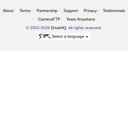
About
Terms
Partnership
Support
Privacy
Testimonials
CameraFTP
Team Anywhere
© 2003-2026
DriveHQ
. All rights reserved.
Select a language