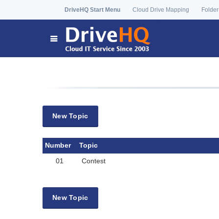
DriveHQ Start Menu
Cloud Drive Mapping
Folder
New Topic
Number
Topic
01
Contest
New Topic