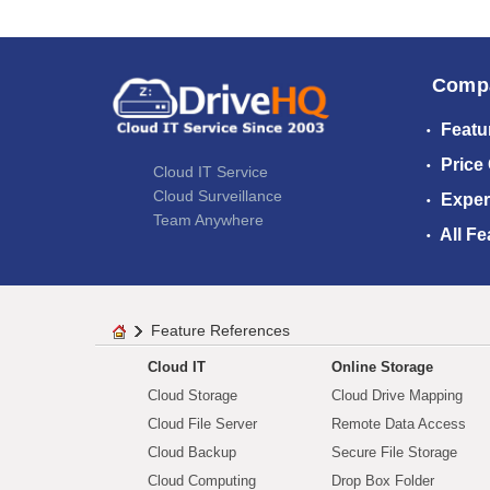
Comp
Featu
Price
Cloud IT Service
Cloud Surveillance
Exper
Team Anywhere
All Fe
Feature References
Cloud IT
Online Storage
Cloud Storage
Cloud Drive Mapping
Cloud File Server
Remote Data Access
Cloud Backup
Secure File Storage
Cloud Computing
Drop Box Folder