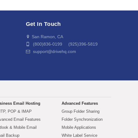
Get In Touch
San Ramon, CA
(800)836-0199 (925)396-5819
support@drivehq.com
siness Email Hosting
Advanced Features
TP, POP & IMAP
Group Folder Sharing
vanced Email Features
Folder Synchronization
tlook & Mobile Email
Mobile Applications
ail Backup
White Label Service