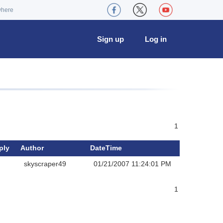
where
Sign up
Log in
1
ply
Author
DateTime
skyscraper49
01/21/2007 11:24:01 PM
1