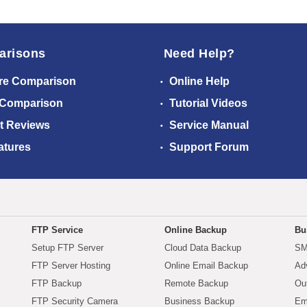
arisons
Need Help?
re Comparison
Online Help
 Comparison
Tutorial Videos
t Reviews
Service Manual
atures
Support Forum
FTP Service
Online Backup
Bu
Setup FTP Server
Cloud Data Backup
SM
FTP Server Hosting
Online Email Backup
Ad
FTP Backup
Remote Backup
Ou
FTP Security Camera
Business Backup
Em