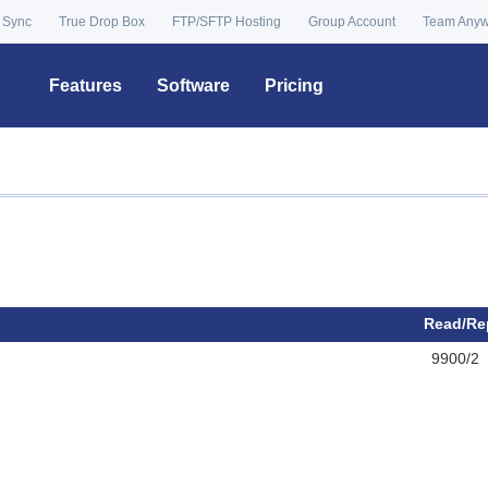
 Sync
True Drop Box
FTP/SFTP Hosting
Group Account
Team Any
Features
Software
Pricing
Read/Re
9900/2