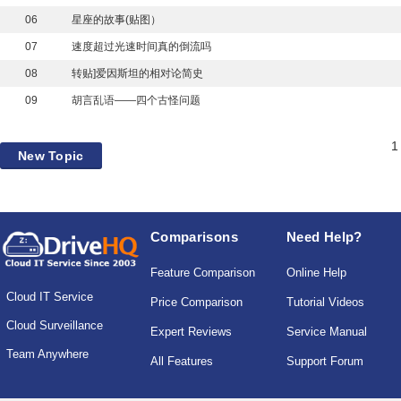
06
星座的故事(贴图）
07
速度超过光速时间真的倒流吗
08
转贴]爱因斯坦的相对论简史
09
胡言乱语——四个古怪问题
1
New Topic
Comparisons
Need Help?
Feature Comparison
Online Help
Cloud IT Service
Price Comparison
Tutorial Videos
Cloud Surveillance
Expert Reviews
Service Manual
Team Anywhere
All Features
Support Forum