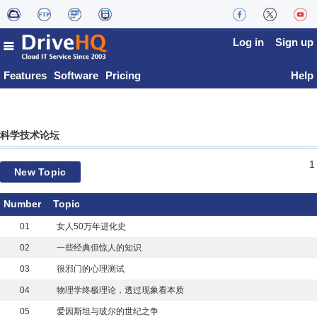
Log in
Sign up
Features
Software
Pricing
Help
科学技术论坛
1
New Topic
Number
Topic
01
女人50万年进化史
02
一些经典但惊人的知识
03
很邪门的心理测试
04
物理学终极理论，透过现象看本质
05
爱因斯坦与玻尔的世纪之争