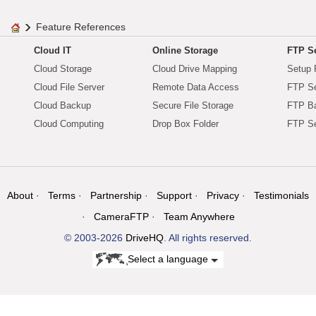
Feature References
Cloud IT
Online Storage
FTP Se
Cloud Storage
Cloud Drive Mapping
Setup 
Cloud File Server
Remote Data Access
FTP Se
Cloud Backup
Secure File Storage
FTP B
Cloud Computing
Drop Box Folder
FTP Se
About
Terms
Partnership
Support
Privacy
Testimonials
CameraFTP
Team Anywhere
© 2003-2026
DriveHQ
. All rights reserved.
Select a language