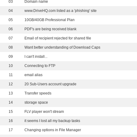
03
Domain name
04
www.DriveHQ.com listed as a 'phishing' site
05
10GB/40GB Professional Plan
06
PDF's are being received blank
07
Email of recipient rejected for shared file
08
Want better understanding of Download Caps
09
I can't install...
10
Connecting to FTP
11
email alias
12
20 Sub-Users account upgrade
13
Transfer speeds
14
storage space
15
FLV player won't stream
16
it seems I lost all my backup tasks
17
Changing options in File Manager