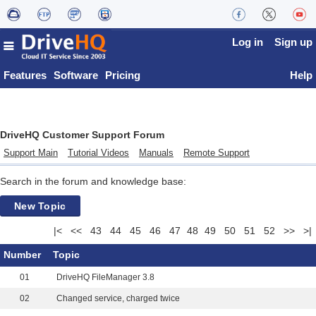
Log in
Sign up
Features
Software
Pricing
Help
DriveHQ Customer Support Forum
Support Main
Tutorial Videos
Manuals
Remote Support
Search in the forum and knowledge base:
New Topic
|<
<<
43
44
45
46
47
48
49
50
51
52
>>
>|
Number
Topic
01
DriveHQ FileManager 3.8
02
Changed service, charged twice