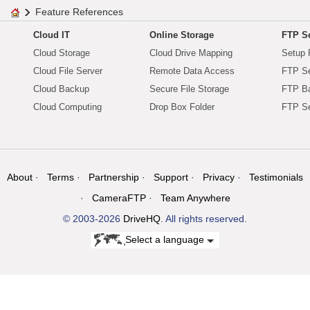
Feature References
Cloud IT
Online Storage
FTP Se
Cloud Storage
Cloud Drive Mapping
Setup 
Cloud File Server
Remote Data Access
FTP Se
Cloud Backup
Secure File Storage
FTP B
Cloud Computing
Drop Box Folder
FTP Se
About
Terms
Partnership
Support
Privacy
Testimonials
CameraFTP
Team Anywhere
© 2003-2026
DriveHQ
. All rights reserved.
Select a language