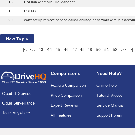
18
Column widths in File Manager
19
PROXY
20
can't set up remote service called onlinegigs to work with this accoun
New Topic
|<
<<
43
44
45
46
47
48
49
50
51
52
>>
>|
Comparisons
Need Help?
Feature Comparison
Online Help
Cloud IT Service
Price Comparison
Tutorial Videos
Cloud Surveillance
Expert Reviews
Service Manual
Team Anywhere
All Features
Support Forum