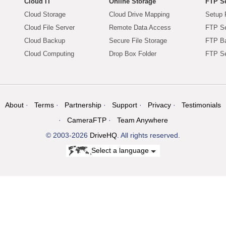
Cloud IT
Online Storage
FTP Se
Cloud Storage
Cloud Drive Mapping
Setup 
Cloud File Server
Remote Data Access
FTP Se
Cloud Backup
Secure File Storage
FTP B
Cloud Computing
Drop Box Folder
FTP Se
About
Terms
Partnership
Support
Privacy
Testimonials
CameraFTP
Team Anywhere
© 2003-2026
DriveHQ
. All rights reserved.
Select a language