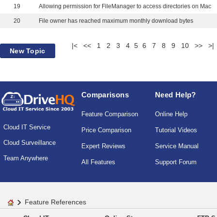
19
Allowing permission for FileManager to access directories on Mac
20
File owner has reached maximum monthly download bytes
|<
<<
1
2
3
4
5
6
7
8
9
10
>>
>|
New Topic
Comparisons
Need Help?
Feature Comparison
Online Help
Cloud IT Service
Price Comparison
Tutorial Videos
Cloud Surveillance
Expert Reviews
Service Manual
Team Anywhere
All Features
Support Forum
Feature References