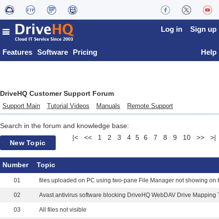
Log in
Sign up
Features
Software
Pricing
Help
DriveHQ Customer Support Forum
Support Main
Tutorial Videos
Manuals
Remote Support
Search in the forum and knowledge base:
|<
<<
1
2
3
4
5
6
7
8
9
10
>>
>|
New Topic
Number
Topic
01
02
Avast antivirus software blocking DriveHQ WebDAV Drive Mapping 
03
All files not visible