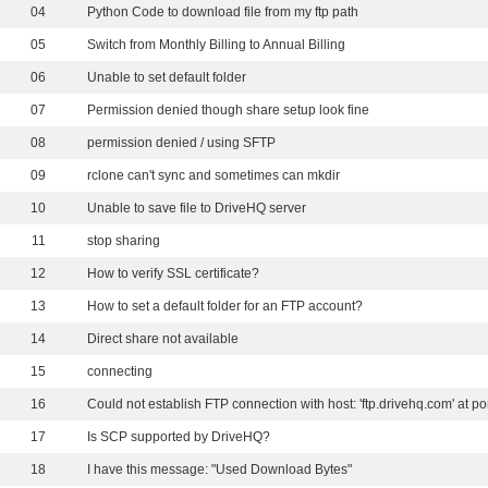
04
Python Code to download file from my ftp path
05
Switch from Monthly Billing to Annual Billing
06
Unable to set default folder
07
Permission denied though share setup look fine
08
permission denied / using SFTP
09
rclone can't sync and sometimes can mkdir
10
Unable to save file to DriveHQ server
11
stop sharing
12
How to verify SSL certificate?
13
How to set a default folder for an FTP account?
14
Direct share not available
15
connecting
16
17
Is SCP supported by DriveHQ?
18
I have this message: "Used Download Bytes"