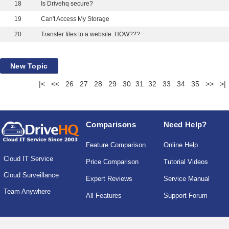
18
Is Drivehq secure?
19
Can't Access My Storage
20
Transfer files to a website..HOW???
New Topic
|<
<<
26
27
28
29
30
31
32
33
34
35
>>
>|
Comparisons
Need Help?
Feature Comparison
Online Help
Cloud IT Service
Price Comparison
Tutorial Videos
Cloud Surveillance
Expert Reviews
Service Manual
Team Anywhere
All Features
Support Forum