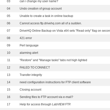
03
can i change my user name?
04
Undo creation of group account
05
Unable to create a task in online backup
06
Cannot access ftp.drivehq.com all of a sudden.
07
08
421 error
09
Perl language
10
alarming alert
11
"Restore" and "Manage tasks" tabs not high lighted
12
FAILED TO CONNECT
13
Transfer integrity
14
need configuration instructions for FTP client software
15
Closing account
16
Sending files to FTP account via e-mail?
17
Help for access through LabVIEW FTP.