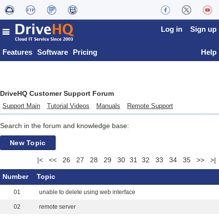
Log in
Sign up
Features
Software
Pricing
Help
DriveHQ Customer Support Forum
Support Main
Tutorial Videos
Manuals
Remote Support
Search in the forum and knowledge base:
New Topic
|<
<<
26
27
28
29
30
31
32
33
34
35
>>
>|
Number
Topic
01
unable to delete using web interface
02
remote server