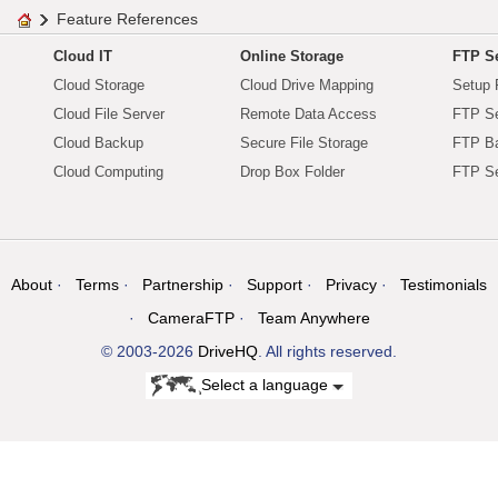
Feature References
Cloud IT
Online Storage
FTP Se
Cloud Storage
Cloud Drive Mapping
Setup 
Cloud File Server
Remote Data Access
FTP Se
Cloud Backup
Secure File Storage
FTP B
Cloud Computing
Drop Box Folder
FTP Se
About
Terms
Partnership
Support
Privacy
Testimonials
CameraFTP
Team Anywhere
© 2003-2026
DriveHQ
. All rights reserved.
Select a language