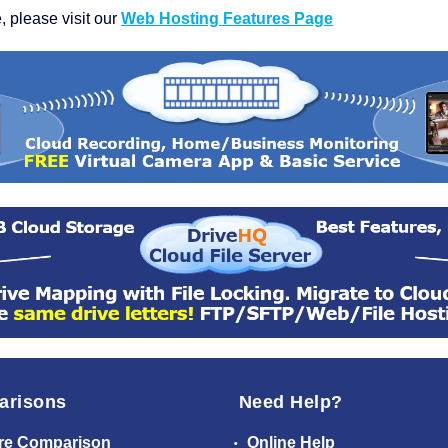
, please visit our
Web Hosting Features Page
arisons
Need Help?
re Comparison
Online Help