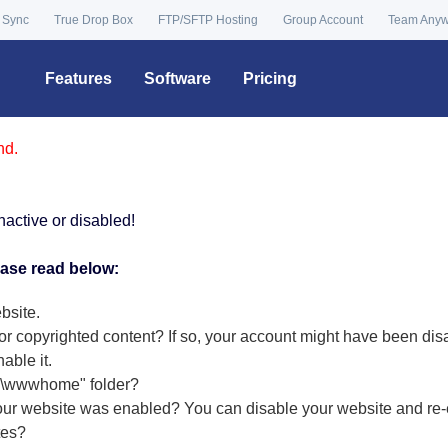
 Sync
True Drop Box
FTP/SFTP Hosting
Group Account
Team Any
Features
Software
Pricing
nd.
nactive or disabled!
ease read below:
bsite.
or copyrighted content? If so, your account might have been dis
nable it
.
r "\wwwhome" folder?
our website was enabled? You can disable your website and re-e
tes?