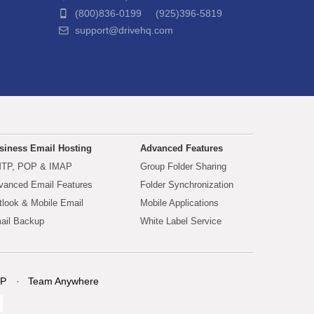
(800)836-0199 (925)396-5819
support@drivehq.com
siness Email Hosting
Advanced Features
TP, POP & IMAP
Group Folder Sharing
vanced Email Features
Folder Synchronization
tlook & Mobile Email
Mobile Applications
ail Backup
White Label Service
P
Team Anywhere