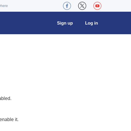
where
Sign up
Log in
abled.
nable it.