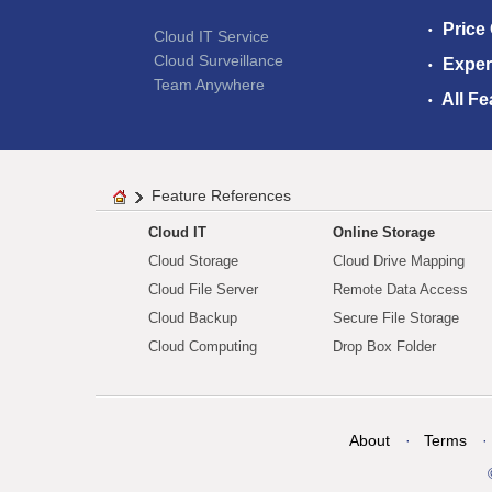
Price
Cloud IT Service
Cloud Surveillance
Exper
Team Anywhere
All Fe
Feature References
Cloud IT
Online Storage
Cloud Storage
Cloud Drive Mapping
Cloud File Server
Remote Data Access
Cloud Backup
Secure File Storage
Cloud Computing
Drop Box Folder
About
Terms