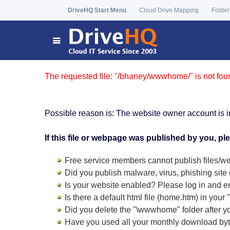
DriveHQ Start Menu
Cloud Drive Mapping
Folder
The requested file: "/bhaney/wwwhome/" is not fou
Possible reason is: The website owner account is i
If this file or webpage was published by you, pl
Free service members cannot publish files/we
Did you publish malware, virus, phishing site 
Is your website enabled? Please log in and
e
Is there a default html file (home.htm) in you
Did you delete the "\wwwhome" folder after y
Have you used all your monthly download by