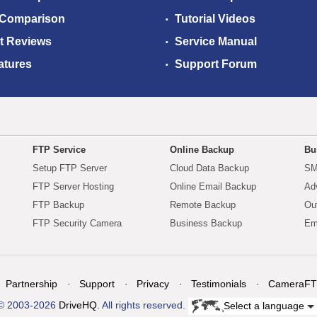
 Comparison
Tutorial Videos
t Reviews
Service Manual
atures
Support Forum
FTP Service
Online Backup
Bu
Setup FTP Server
Cloud Data Backup
SM
FTP Server Hosting
Online Email Backup
Ad
FTP Backup
Remote Backup
Ou
FTP Security Camera
Business Backup
Em
Partnership
Support
Privacy
Testimonials
CameraFT
© 2003-2026
DriveHQ
. All rights reserved.
Select a language