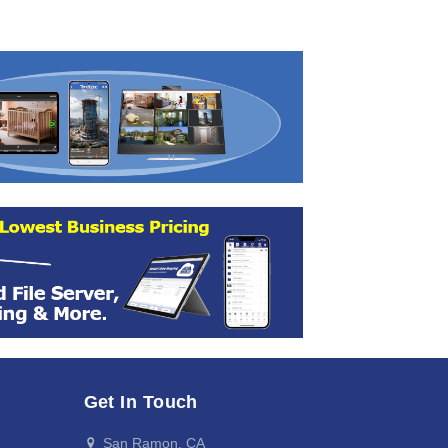
Get In Touch
San Ramon, CA