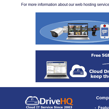
For more information about our web hosting service
Comp
Featu