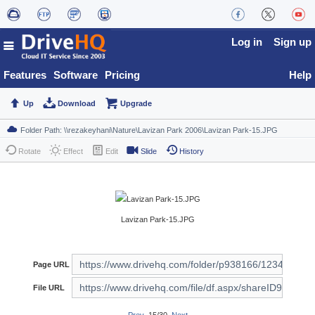
Log in
Sign up
Features
Software
Pricing
Help
Up
Download
Upgrade
Rotate
Effect
Edit
Slide
History
Lavizan Park-15.JPG
Page URL
File URL