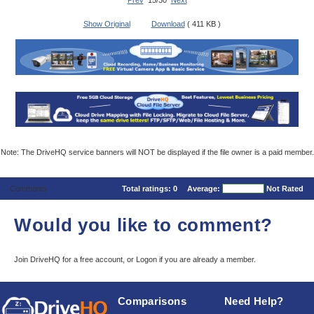
Prev
15/30
Next
Show Original
Download
( 411 KB )
Note: The DriveHQ service banners will NOT be displayed if the file owner is a paid member.
Comments
Total ratings:
0
Average:
Not Rated
Would you like to comment?
Join DriveHQ
for a free account, or
Logon
if you are already a member.
Comparisons
Need Help?