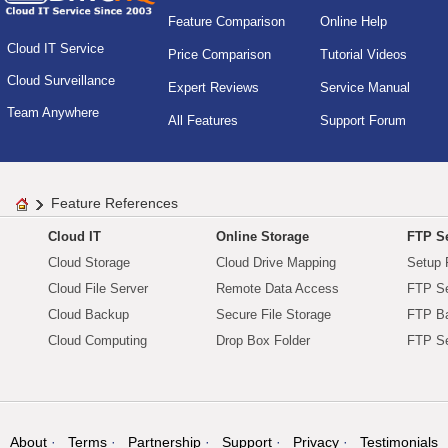
Feature Comparison
Online Help
Cloud IT Service
Price Comparison
Tutorial Videos
Cloud Surveillance
Expert Reviews
Service Manual
Team Anywhere
All Features
Support Forum
Feature References
Cloud IT
Online Storage
FTP Se
Cloud Storage
Cloud Drive Mapping
Setup 
Cloud File Server
Remote Data Access
FTP Se
Cloud Backup
Secure File Storage
FTP B
Cloud Computing
Drop Box Folder
FTP Se
About
Terms
Partnership
Support
Privacy
Testimonials