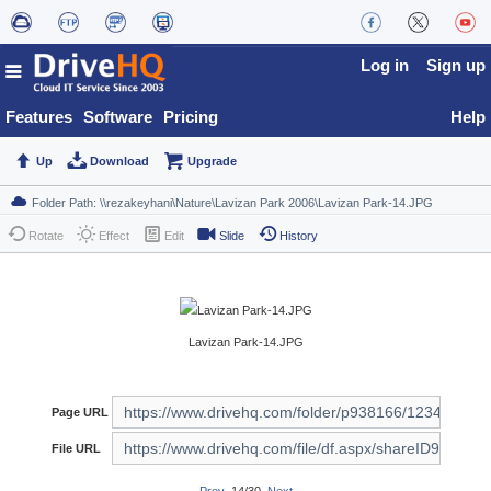
Log in
Sign up
Features
Software
Pricing
Help
Up
Download
Upgrade
Rotate
Effect
Edit
Slide
History
Lavizan Park-14.JPG
Page URL
File URL