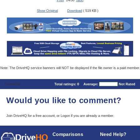
Prev
14/30
Next
Show Original
Download
( 519 KB )
Note: The DriveHQ service banners will NOT be displayed if the file owner is a paid member.
Comments
Total ratings:
0
Average:
Not Rated
Would you like to comment?
Join DriveHQ
for a free account, or
Logon
if you are already a member.
Comparisons
Need Help?