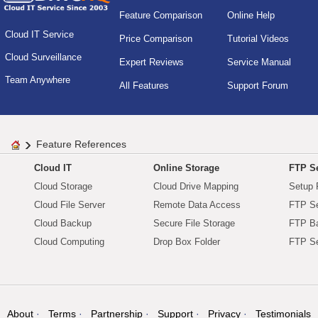
Feature Comparison
Online Help
Cloud IT Service
Price Comparison
Tutorial Videos
Cloud Surveillance
Expert Reviews
Service Manual
Team Anywhere
All Features
Support Forum
Feature References
Cloud IT
Online Storage
FTP Se
Cloud Storage
Cloud Drive Mapping
Setup 
Cloud File Server
Remote Data Access
FTP Se
Cloud Backup
Secure File Storage
FTP B
Cloud Computing
Drop Box Folder
FTP Se
About
Terms
Partnership
Support
Privacy
Testimonials