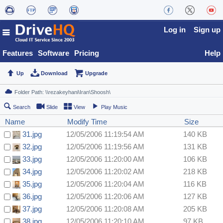
Log in
Sign up
Features
Software
Pricing
Help
Up
Download
Upgrade
Search
Slide
View
Play Music
Name
Modify Time
Size
31.jpg
12/05/2006 11:19:54 AM
140 KB
32.jpg
12/05/2006 11:19:56 AM
131 KB
33.jpg
12/05/2006 11:20:00 AM
106 KB
34.jpg
12/05/2006 11:20:02 AM
218 KB
35.jpg
12/05/2006 11:20:04 AM
116 KB
36.jpg
12/05/2006 11:20:06 AM
127 KB
37.jpg
12/05/2006 11:20:08 AM
205 KB
38.jpg
12/05/2006 11:20:10 AM
97 KB