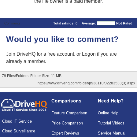
the file owner is a paid member.
Comments
Total ratings:
0
Average:
Not Rated
Would you like to comment?
Join DriveHQ
for a free account, or
Logon
if you are
already a member.
79 Files/Folders, Folder Size: 11 MB
https://www.drivehq.com/folder/p938110/02283533(3).aspx
Comparisons
Need Help?
Feature Comparison
Online Help
Cloud IT Service
Price Comparison
Tutorial Videos
Cloud Surveillance
Expert Reviews
Service Manual