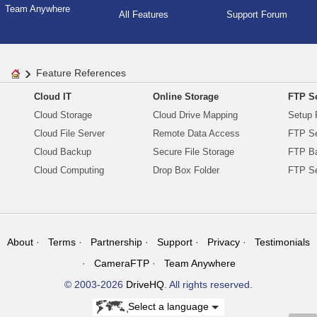
Team Anywhere
All Features
Support Forum
Feature References
Cloud IT
Online Storage
FTP Se
Cloud Storage
Cloud Drive Mapping
Setup 
Cloud File Server
Remote Data Access
FTP Se
Cloud Backup
Secure File Storage
FTP B
Cloud Computing
Drop Box Folder
FTP Se
About
Terms
Partnership
Support
Privacy
Testimonials
CameraFTP
Team Anywhere
© 2003-2026
DriveHQ
. All rights reserved.
Select a language