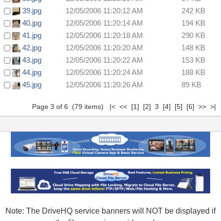
39.jpg
12/05/2006 11:20:12 AM
242 KB
40.jpg
12/05/2006 11:20:14 AM
194 KB
41.jpg
12/05/2006 11:20:18 AM
290 KB
42.jpg
12/05/2006 11:20:20 AM
148 KB
43.jpg
12/05/2006 11:20:22 AM
153 KB
44.jpg
12/05/2006 11:20:24 AM
188 KB
45.jpg
12/05/2006 11:20:26 AM
89 KB
Page 3 of 6 (79 items)
|<
<<
[1]
[2]
3
[4]
[5]
[6]
>>
>|
Note: The DriveHQ service banners will NOT be displayed if