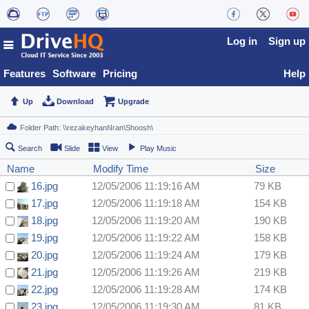
Log in
Sign up
Features
Software
Pricing
Help
Up
Download
Upgrade
Search
Slide
View
Play Music
Name
Modify Time
Size
16.jpg
12/05/2006 11:19:16 AM
79 KB
17.jpg
12/05/2006 11:19:18 AM
154 KB
18.jpg
12/05/2006 11:19:20 AM
190 KB
19.jpg
12/05/2006 11:19:22 AM
158 KB
20.jpg
12/05/2006 11:19:24 AM
179 KB
21.jpg
12/05/2006 11:19:26 AM
219 KB
22.jpg
12/05/2006 11:19:28 AM
174 KB
23.jpg
12/05/2006 11:19:30 AM
81 KB