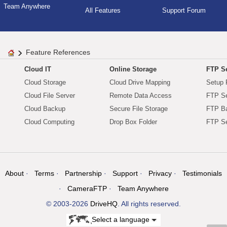
Team Anywhere
All Features
Support Forum
Feature References
Cloud IT
Online Storage
FTP Se
Cloud Storage
Cloud Drive Mapping
Setup 
Cloud File Server
Remote Data Access
FTP Se
Cloud Backup
Secure File Storage
FTP B
Cloud Computing
Drop Box Folder
FTP Se
About
Terms
Partnership
Support
Privacy
Testimonials
CameraFTP
Team Anywhere
© 2003-2026
DriveHQ
. All rights reserved.
Select a language