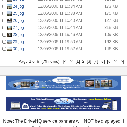
24.jpg
12/05/2006 11:19:34 AM
173 KB
25.jpg
12/05/2006 11:19:38 AM
175 KB
26.jpg
12/05/2006 11:19:40 AM
127 KB
27.jpg
12/05/2006 11:19:44 AM
218 KB
28.jpg
12/05/2006 11:19:46 AM
109 KB
29.jpg
12/05/2006 11:19:50 AM
162 KB
30.jpg
12/05/2006 11:19:52 AM
146 KB
Page 2 of 6 (79 items)
|<
<<
[1]
2
[3]
[4]
[5]
[6]
>>
>|
Note: The DriveHQ service banners will NOT be displayed if