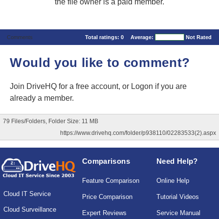
the file owner is a paid member.
Comments
Total ratings:
0
Average:
Not Rated
Would you like to comment?
Join DriveHQ
for a free account, or
Logon
if you are
already a member.
79 Files/Folders, Folder Size: 11 MB
https://www.drivehq.com/folder/p938110/02283533(2).aspx
Comparisons
Need Help?
Feature Comparison
Online Help
Cloud IT Service
Price Comparison
Tutorial Videos
Cloud Surveillance
Expert Reviews
Service Manual