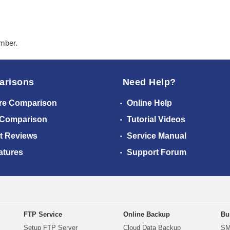
ember.
arisons
Need Help?
re Comparison
Online Help
 Comparison
Tutorial Videos
t Reviews
Service Manual
atures
Support Forum
FTP Service
Online Backup
Bu
Setup FTP Server
Cloud Data Backup
SM