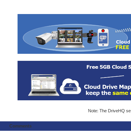
Note: The DriveHQ serv
Comments