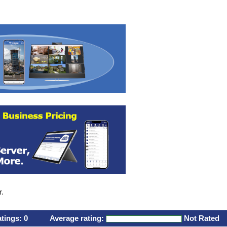
r.
atings:
0
Average rating:
Not Rated