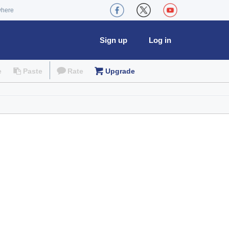
where
Sign up
Log in
e
Paste
Rate
Upgrade