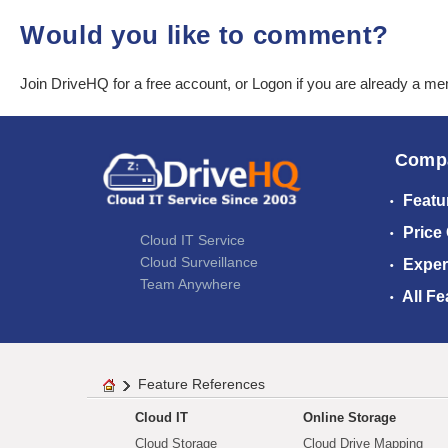
Would you like to comment?
Join DriveHQ
for a free account, or
Logon
if you are already a m
Comp
Featu
Price
Cloud IT Service
Cloud Surveillance
Exper
Team Anywhere
All Fe
Feature References
Cloud IT
Online Storage
Cloud Storage
Cloud Drive Mapping