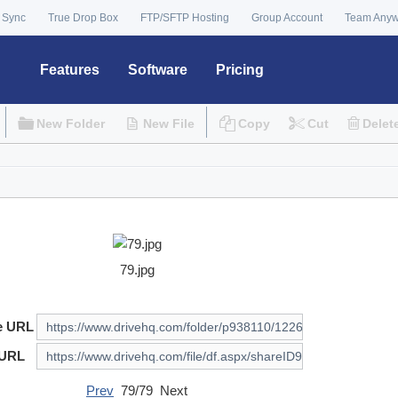
 Sync
True Drop Box
FTP/SFTP Hosting
Group Account
Team Any
Features
Software
Pricing
New Folder
New File
Copy
Cut
Delet
79.jpg
e URL
 URL
Prev
79/79 Next