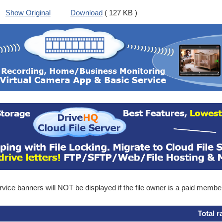
Show Original
Download
( 127 KB )
ice banners will NOT be displayed if the file owner is a paid membe
Total r