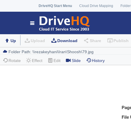
DriveHQ Start Menu
Cloud Drive Mapping
Folder
Up
Upload
Download
Share
Publish
Rotate
Effect
Edit
Slide
History
Pag
File