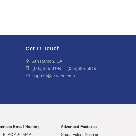
Get In Touch
San Ramon, CA
(800)836-0199 (925)396-5819
support@drivehq.com
siness Email Hosting
Advanced Features
TP, POP & IMAP
Group Folder Sharing