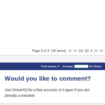
Page 3 of 3 (36 items)
|<
<<
[1]
[2]
3 >> >|
Comments
Total ratings:
0
Average:
Not Rated
Would you like to comment?
Join DriveHQ
for a free account, or
Logon
if you are
already a member.