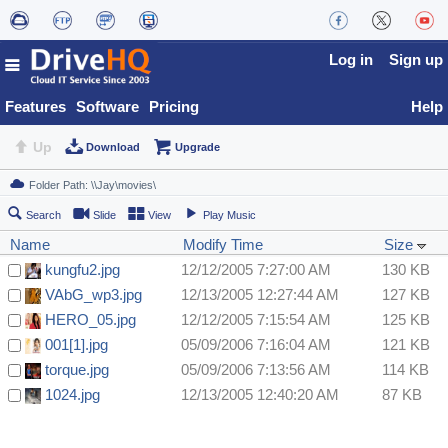
Log in
Sign up
Features
Software
Pricing
Help
Up
Download
Upgrade
Search
Slide
View
Play Music
Name
Modify Time
Size
kungfu2.jpg
12/12/2005 7:27:00 AM
130 KB
VAbG_wp3.jpg
12/13/2005 12:27:44 AM
127 KB
HERO_05.jpg
12/12/2005 7:15:54 AM
125 KB
001[1].jpg
05/09/2006 7:16:04 AM
121 KB
torque.jpg
05/09/2006 7:13:56 AM
114 KB
1024.jpg
12/13/2005 12:40:20 AM
87 KB