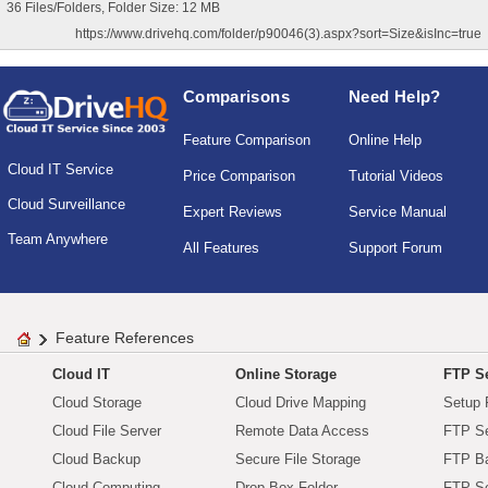
36 Files/Folders, Folder Size: 12 MB
https://www.drivehq.com/folder/p90046(3).aspx?sort=Size&isInc=true
Comparisons
Need Help?
Feature Comparison
Online Help
Cloud IT Service
Price Comparison
Tutorial Videos
Cloud Surveillance
Expert Reviews
Service Manual
Team Anywhere
All Features
Support Forum
Feature References
Cloud IT
Online Storage
FTP Se
Cloud Storage
Cloud Drive Mapping
Setup 
Cloud File Server
Remote Data Access
FTP Se
Cloud Backup
Secure File Storage
FTP B
Cloud Computing
Drop Box Folder
FTP Se