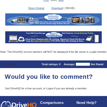
Prev
34/61
Next
Show Original
Download
( 258 KB )
Note: The DriveHQ service banners will NOT be displayed if the file owner is a paid member.
Comments
Total ratings:
0
Average:
Not Rated
Would you like to comment?
Join DriveHQ
for a free account, or
Logon
if you are already a member.
Comparisons
Need Help?