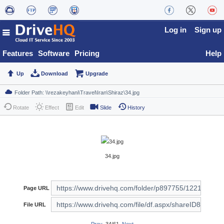
Log in
Sign up
Features
Software
Pricing
Help
Up
Download
Upgrade
Rotate
Effect
Edit
Slide
History
34.jpg
Page URL
File URL