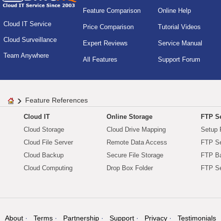
Feature Comparison
Online Help
Cloud IT Service
Price Comparison
Tutorial Videos
Cloud Surveillance
Expert Reviews
Service Manual
Team Anywhere
All Features
Support Forum
Feature References
Cloud IT
Online Storage
FTP Se
Cloud Storage
Cloud Drive Mapping
Setup 
Cloud File Server
Remote Data Access
FTP Se
Cloud Backup
Secure File Storage
FTP B
Cloud Computing
Drop Box Folder
FTP Se
About
Terms
Partnership
Support
Privacy
Testimonials