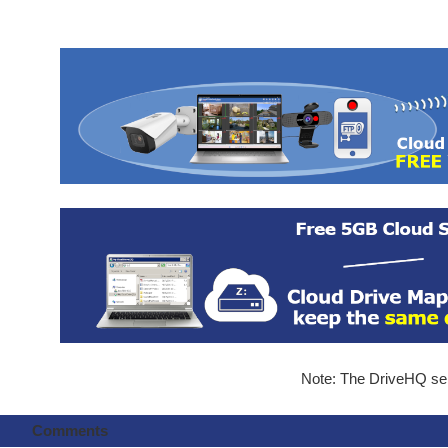
Note: The DriveHQ serv
Comments