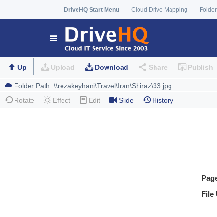
DriveHQ Start Menu
Cloud Drive Mapping
Folder
Up
Upload
Download
Share
Publish
Rotate
Effect
Edit
Slide
History
Pag
File