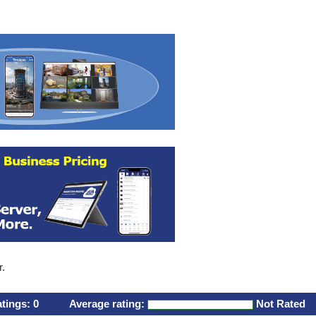
r.
atings:
0
Average rating:
Not Rated