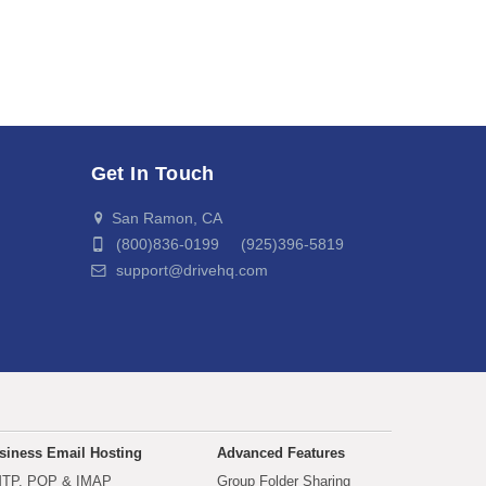
Get In Touch
San Ramon, CA
(800)836-0199 (925)396-5819
support@drivehq.com
siness Email Hosting
Advanced Features
TP, POP & IMAP
Group Folder Sharing