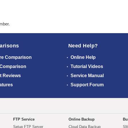
ember.
arisons
Need Help?
re Comparison
Online Help
 Comparison
Tutorial Videos
t Reviews
Service Manual
atures
Support Forum
FTP Service
Online Backup
Bu
Setup FTP Server
Cloud Data Backup
SM