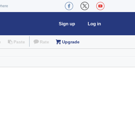
where
Sign up
Log in
e
Paste
Rate
Upgrade