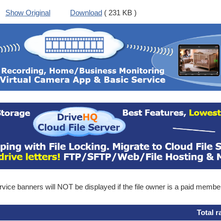
Show Original
Download
( 231 KB )
ice banners will NOT be displayed if the file owner is a paid membe
Total r