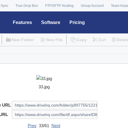
 Sync
True Drop Box
FTP/SFTP Hosting
Group Account
Team Any
Features
Software
Pricing
New Folder
New File
Copy
Cut
Delet
33.jpg
e URL
 URL
Prev
33/61
Next