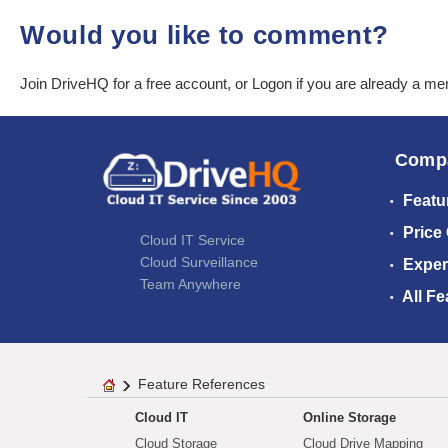
Would you like to comment?
Join DriveHQ
for a free account, or
Logon
if you are already a m
Comp
Featu
Price
Cloud IT Service
Cloud Surveillance
Exper
Team Anywhere
All Fe
Feature References
Cloud IT
Online Storage
Cloud Storage
Cloud Drive Mapping