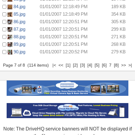
84.jpg
01/01/2007 12:18:49 PM
189 KB
85.jpg
01/01/2007 12:18:49 PM
354 KB
86.jpg
01/01/2007 12:20:51 PM
305 KB
87.jpg
01/01/2007 12:20:51 PM
299 KB
88.jpg
01/01/2007 12:20:51 PM
271 KB
89.jpg
01/01/2007 12:20:51 PM
268 KB
90.jpg
01/01/2007 12:20:52 PM
279 KB
Page 7 of 8 (114 items)
|<
<<
[1]
[2]
[3]
[4]
[5]
[6]
7
[8]
>>
>|
Note: The DriveHQ service banners will NOT be displayed if