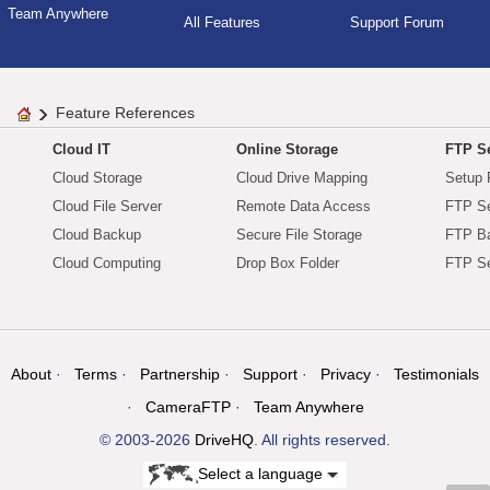
Team Anywhere
All Features
Support Forum
Feature References
Cloud IT
Online Storage
FTP Se
Cloud Storage
Cloud Drive Mapping
Setup 
Cloud File Server
Remote Data Access
FTP Se
Cloud Backup
Secure File Storage
FTP B
Cloud Computing
Drop Box Folder
FTP Se
About
Terms
Partnership
Support
Privacy
Testimonials
CameraFTP
Team Anywhere
© 2003-2026
DriveHQ
. All rights reserved.
Select a language