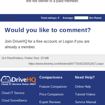
the file owner is a paid member.
Comments
Total ratings:
0
Average:
Not Rated
Would you like to comment?
Join DriveHQ
for a free account, or
Logon
if you are
already a member.
114 Files/Folders, Folder Size: 25 MB
https://www.drivehq.com/folder/p897755/02283528(7).aspx
Comparisons
Need Help?
Feature Comparison
Online Help
Cloud IT Service
Price Comparison
Tutorial Videos
Cloud Surveillance
Expert Reviews
Service Manual