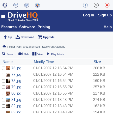
Log in
Sign up
Features
Software
Pricing
Help
Up
Download
Upgrade
Search
Slide
View
Play Music
Name
Modify Time
Size
76.jpg
01/01/2007 12:16:54 PM
208 KB
77.jpg
01/01/2007 12:16:54 PM
222 KB
78.jpg
01/01/2007 12:16:54 PM
160 KB
79.jpg
01/01/2007 12:16:55 PM
257 KB
80.jpg
01/01/2007 12:16:55 PM
217 KB
81.jpg
01/01/2007 12:18:48 PM
274 KB
82.jpg
01/01/2007 12:18:48 PM
162 KB
83.jpg
01/01/2007 12:18:48 PM
194 KB