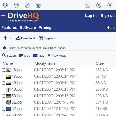
Log in
Sign up
Features
Software
Pricing
Help
Up
Download
Upgrade
Search
Slide
View
Play Music
Name
Modify Time
Size
46.jpg
01/01/2007 12:06:14 PM
162 KB
47.jpg
01/01/2007 12:06:14 PM
67 KB
48.jpg
01/01/2007 12:06:14 PM
65 KB
49.jpg
01/01/2007 12:06:15 PM
175 KB
50.jpg
01/01/2007 12:06:15 PM
198 KB
51.jpg
01/01/2007 12:07:48 PM
334 KB
52.jpg
01/01/2007 12:07:48 PM
117 KB
53.jpg
01/01/2007 12:07:48 PM
180 KB