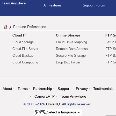
Team Anywhere
All Features
Support Forum
Feature References
Cloud IT
Online Storage
FTP Se
Cloud Storage
Cloud Drive Mapping
Setup 
Cloud File Server
Remote Data Access
FTP Se
Cloud Backup
Secure File Storage
FTP B
Cloud Computing
Drop Box Folder
FTP Se
About
Terms
Partnership
Support
Privacy
Testimonials
CameraFTP
Team Anywhere
© 2003-2026
DriveHQ
. All rights reserved.
Select a language