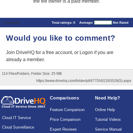
the file owner is a paid member.
Comments
Total ratings:
0
Average:
Not Rated
Would you like to comment?
Join DriveHQ
for a free account, or
Logon
if you are
already a member.
114 Files/Folders, Folder Size: 25 MB
https://www.drivehq.com/folder/p897755/02283528(5).aspx
Comparisons
Need Help?
Feature Comparison
Online Help
Cloud IT Service
Price Comparison
Tutorial Videos
Cloud Surveillance
Expert Reviews
Service Manual