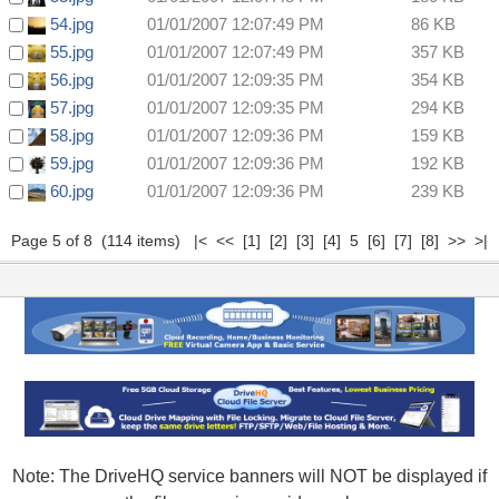
54.jpg
01/01/2007 12:07:49 PM
86 KB
55.jpg
01/01/2007 12:07:49 PM
357 KB
56.jpg
01/01/2007 12:09:35 PM
354 KB
57.jpg
01/01/2007 12:09:35 PM
294 KB
58.jpg
01/01/2007 12:09:36 PM
159 KB
59.jpg
01/01/2007 12:09:36 PM
192 KB
60.jpg
01/01/2007 12:09:36 PM
239 KB
Page 5 of 8 (114 items)
|<
<<
[1]
[2]
[3]
[4]
5
[6]
[7]
[8]
>>
>|
Note: The DriveHQ service banners will NOT be displayed if