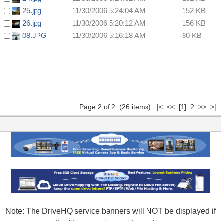
25.jpg
11/30/2006 5:24:04 AM
152 KB
26.jpg
11/30/2006 5:20:12 AM
156 KB
08.JPG
11/30/2006 5:16:18 AM
80 KB
Page 2 of 2 (26 items)
|<
<<
[1]
2 >> >|
Note: The DriveHQ service banners will NOT be displayed if