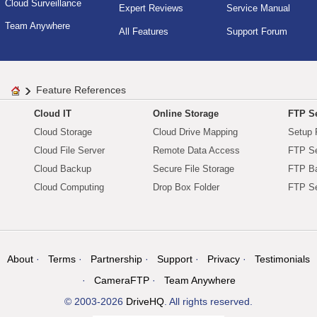
Cloud Surveillance
Expert Reviews
Service Manual
Team Anywhere
All Features
Support Forum
Feature References
Cloud IT
Online Storage
FTP Se
Cloud Storage
Cloud Drive Mapping
Setup 
Cloud File Server
Remote Data Access
FTP Se
Cloud Backup
Secure File Storage
FTP B
Cloud Computing
Drop Box Folder
FTP Se
About
Terms
Partnership
Support
Privacy
Testimonials
CameraFTP
Team Anywhere
© 2003-2026
DriveHQ
. All rights reserved.