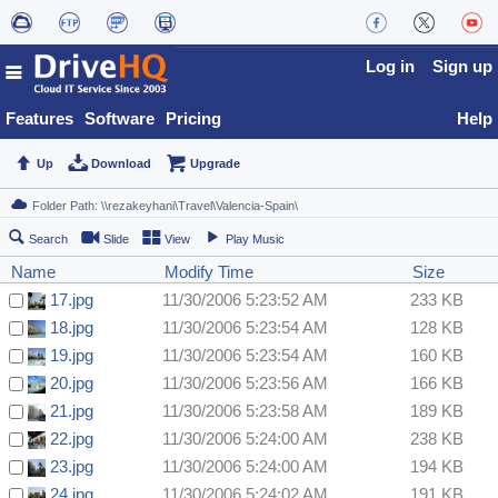
Log in
Sign up
Features
Software
Pricing
Help
Up
Download
Upgrade
Search
Slide
View
Play Music
Name
Modify Time
Size
17.jpg
11/30/2006 5:23:52 AM
233 KB
18.jpg
11/30/2006 5:23:54 AM
128 KB
19.jpg
11/30/2006 5:23:54 AM
160 KB
20.jpg
11/30/2006 5:23:56 AM
166 KB
21.jpg
11/30/2006 5:23:58 AM
189 KB
22.jpg
11/30/2006 5:24:00 AM
238 KB
23.jpg
11/30/2006 5:24:00 AM
194 KB
24.jpg
11/30/2006 5:24:02 AM
191 KB