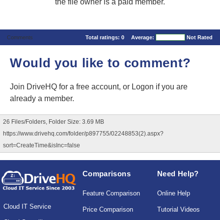
the file owner is a paid member.
Comments
Total ratings:
0
Average:
Not Rated
Would you like to comment?
Join DriveHQ
for a free account, or
Logon
if you are
already a member.
26 Files/Folders, Folder Size: 3.69 MB
https://www.drivehq.com/folder/p897755/02248853(2).aspx?
sort=CreateTime&isInc=false
Comparisons
Need Help?
Feature Comparison
Online Help
Cloud IT Service
Price Comparison
Tutorial Videos