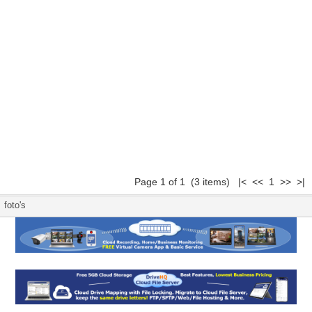
Page 1 of 1 (3 items) |< << 1 >> >|
foto's