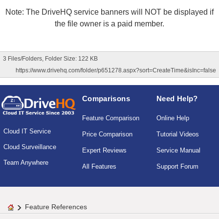
Note: The DriveHQ service banners will NOT be displayed if
the file owner is a paid member.
3 Files/Folders, Folder Size: 122 KB
https://www.drivehq.com/folder/p651278.aspx?sort=CreateTime&isInc=false
Comparisons
Need Help?
Feature Comparison
Online Help
Cloud IT Service
Price Comparison
Tutorial Videos
Cloud Surveillance
Expert Reviews
Service Manual
Team Anywhere
All Features
Support Forum
Feature References