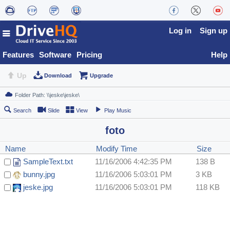
Log in
Sign up
Features
Software
Pricing
Help
Up
Download
Upgrade
Search
Slide
View
Play Music
foto
Name
Modify Time
Size
SampleText.txt
11/16/2006 4:42:35 PM
138 B
bunny.jpg
11/16/2006 5:03:01 PM
3 KB
jeske.jpg
11/16/2006 5:03:01 PM
118 KB