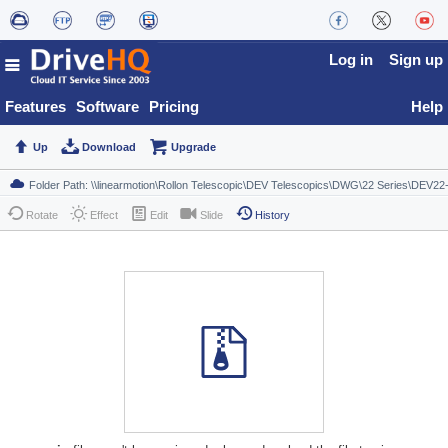
Log in
Sign up
Features
Software
Pricing
Help
Up
Download
Upgrade
Rotate
Effect
Edit
Slide
History