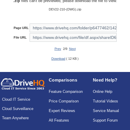
.zip
files can't be previewed, please download the file to view.
DEV22-210-(DWG).zip
Page URL
File URL
Prev
2/9
Next
Download
( 12 KB )
Comparisons
Need Help?
Feature Comparison
Online Help
Cloud IT Service
Price Comparison
Tutorial Videos
Cloud Surveillance
Expert Reviews
Service Manual
Team Anywhere
All Features
Support Forum