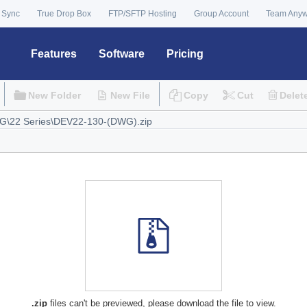
 Sync
True Drop Box
FTP/SFTP Hosting
Group Account
Team Any
Features
Software
Pricing
New Folder
New File
Copy
Cut
Delet
.zip
files can't be previewed, please download the file to view.