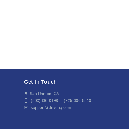
Get In Touch
San Ramon, CA
(800)836-0199 (925)396-5819
support@drivehq.com