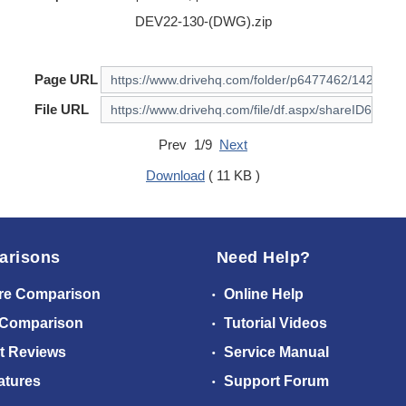
DEV22-130-(DWG).zip
Page URL
File URL
Prev 1/9
Next
Download
( 11 KB )
arisons
Need Help?
re Comparison
Online Help
 Comparison
Tutorial Videos
t Reviews
Service Manual
atures
Support Forum