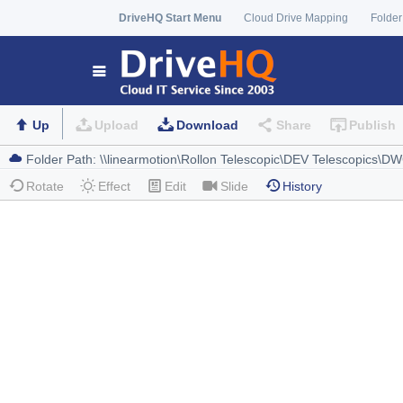
DriveHQ Start Menu
Cloud Drive Mapping
Folder
Up
Upload
Download
Share
Publish
Rotate
Effect
Edit
Slide
History