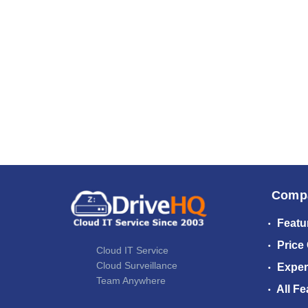
Comp
Featu
Price
Cloud IT Service
Cloud Surveillance
Exper
Team Anywhere
All Fe