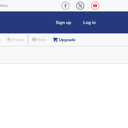
where
Sign up
Log in
e
Paste
Rate
Upgrade