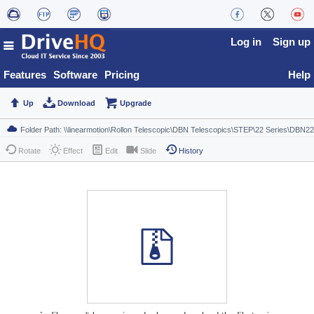
Log in
Sign up
Features
Software
Pricing
Help
Up
Download
Upgrade
Rotate
Effect
Edit
Slide
History