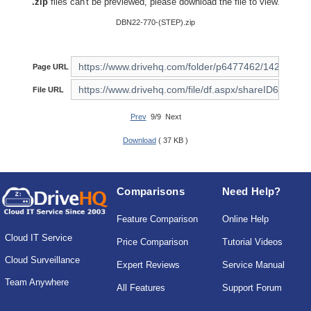
.zip
files can't be previewed, please download the file to view.
DBN22-770-(STEP).zip
Page URL
File URL
Prev
9/9 Next
Download
( 37 KB )
Comparisons
Need Help?
Feature Comparison
Online Help
Cloud IT Service
Price Comparison
Tutorial Videos
Cloud Surveillance
Expert Reviews
Service Manual
Team Anywhere
All Features
Support Forum