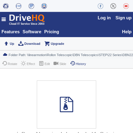
Log in
Sign up
Features
Software
Pricing
Help
Up
Download
Upgrade
Rotate
Effect
Edit
Slide
History