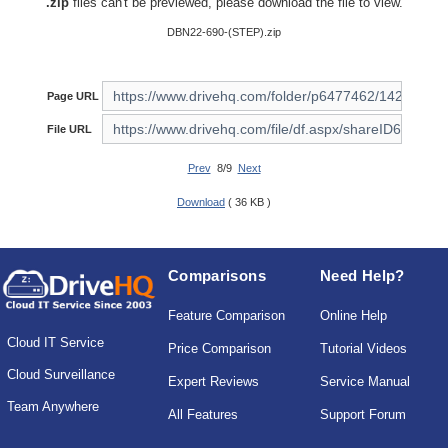
.zip
files can't be previewed, please download the file to view.
DBN22-690-(STEP).zip
Page URL
File URL
Prev
8/9
Next
Download
( 36 KB )
Comparisons
Need Help?
Feature Comparison
Online Help
Cloud IT Service
Price Comparison
Tutorial Videos
Cloud Surveillance
Expert Reviews
Service Manual
Team Anywhere
All Features
Support Forum