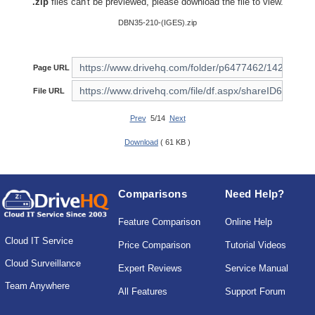
.zip
files can't be previewed, please download the file to view.
DBN35-210-(IGES).zip
Page URL
File URL
Prev
5/14
Next
Download
( 61 KB )
Comparisons
Need Help?
Feature Comparison
Online Help
Cloud IT Service
Price Comparison
Tutorial Videos
Cloud Surveillance
Expert Reviews
Service Manual
Team Anywhere
All Features
Support Forum