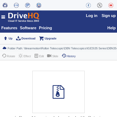
Log in
Sign up
Features
Software
Pricing
Help
Up
Download
Upgrade
Rotate
Effect
Edit
Slide
History