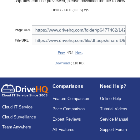
.zip
files can't be previewed, please download the file to view.
DBN35-1490-(IGES).zip
Page URL
File URL
Prev
4/14
Next
Download
( 110 KB )
Comparisons
Need Help?
Feature Comparison
Online Help
Cloud IT Service
Price Comparison
Tutorial Videos
Cloud Surveillance
Expert Reviews
Service Manual
Team Anywhere
All Features
Support Forum