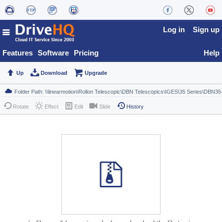
Log in
Sign up
Features
Software
Pricing
Help
Up
Download
Upgrade
Rotate
Effect
Edit
Slide
History