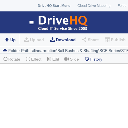
DriveHQ Start Menu
Cloud Drive Mapping
Folder
Up
Upload
Download
Share
Publish
Rotate
Effect
Edit
Slide
History