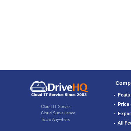
Comp
Featu
Price
Cloud IT Service
Cloud Surveillance
Exper
Team Anywhere
All Fe