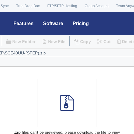
 Sync
True Drop Box
FTP/SFTP Hosting
Group Account
Team Any
Features
Software
Pricing
New Folder
New File
Copy
Cut
Delet
.zip
files can't be previewed, please download the file to view.