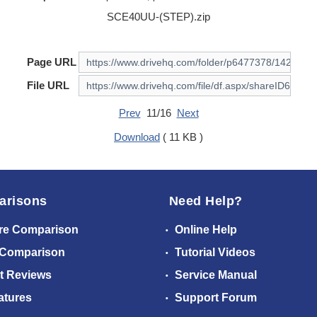
SCE40UU-(STEP).zip
Page URL
File URL
Prev
11/16
Next
Download
( 11 KB )
arisons
Need Help?
re Comparison
Online Help
 Comparison
Tutorial Videos
t Reviews
Service Manual
atures
Support Forum