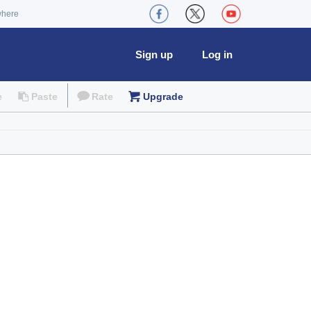
where
Sign up
Log in
e
Paste
Rate
Upgrade