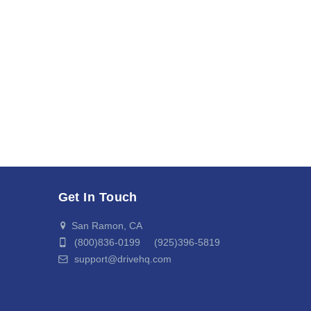
Get In Touch
San Ramon, CA
(800)836-0199 (925)396-5819
support@drivehq.com