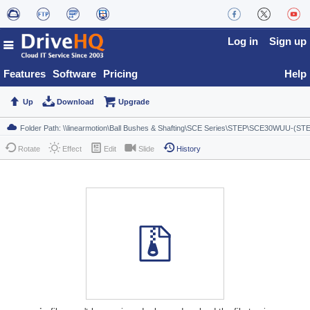
Log in
Sign up
Features
Software
Pricing
Help
Up
Download
Upgrade
Rotate
Effect
Edit
Slide
History