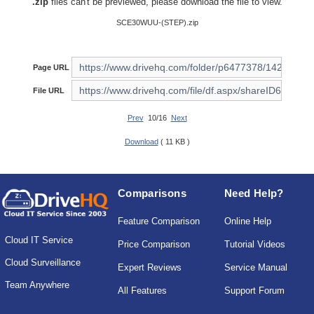
.zip
files can't be previewed, please download the file to view.
SCE30WUU-(STEP).zip
Page URL
File URL
Prev
10/16
Next
Download
( 11 KB )
Comparisons
Need Help?
Feature Comparison
Online Help
Cloud IT Service
Price Comparison
Tutorial Videos
Cloud Surveillance
Expert Reviews
Service Manual
Team Anywhere
All Features
Support Forum