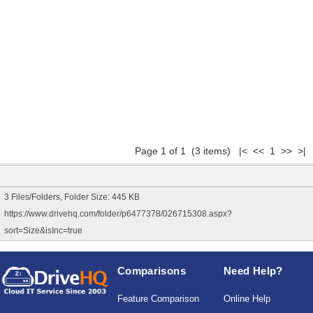
Page 1 of 1 (3 items) |< << 1 >> >|
3 Files/Folders, Folder Size: 445 KB
https://www.drivehq.com/folder/p6477378/026715308.aspx?
sort=Size&isInc=true
Comparisons
Need Help?
Feature Comparison
Online Help