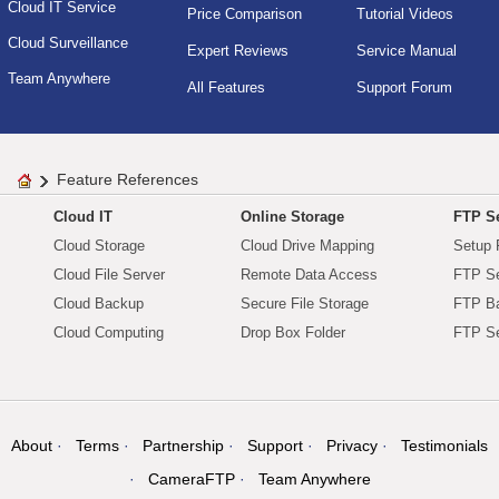
Cloud IT Service
Price Comparison
Tutorial Videos
Cloud Surveillance
Expert Reviews
Service Manual
Team Anywhere
All Features
Support Forum
Feature References
Cloud IT
Online Storage
FTP Se
Cloud Storage
Cloud Drive Mapping
Setup 
Cloud File Server
Remote Data Access
FTP Se
Cloud Backup
Secure File Storage
FTP B
Cloud Computing
Drop Box Folder
FTP Se
About
Terms
Partnership
Support
Privacy
Testimonials
CameraFTP
Team Anywhere