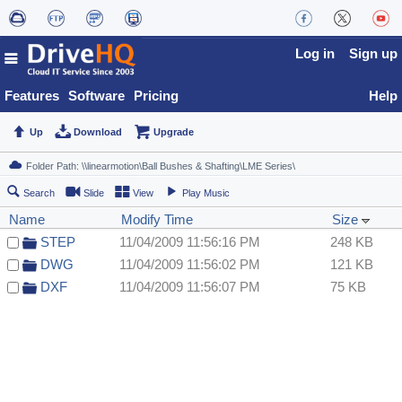
Log in
Sign up
Features
Software
Pricing
Help
Up
Download
Upgrade
Search
Slide
View
Play Music
Name
Modify Time
Size
STEP
11/04/2009 11:56:16 PM
248 KB
DWG
11/04/2009 11:56:02 PM
121 KB
DXF
11/04/2009 11:56:07 PM
75 KB